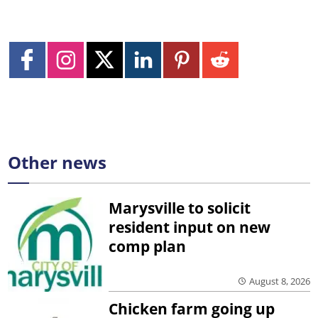
Other news
Marysville to solicit
resident input on new
comp plan
August 8, 2026
Chicken farm going up