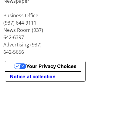
Newspaper
Business Office
(937) 644-9111
News Room (937)
642-6397
Advertising (937)
642-5656
Your Privacy Choices
Notice at collection