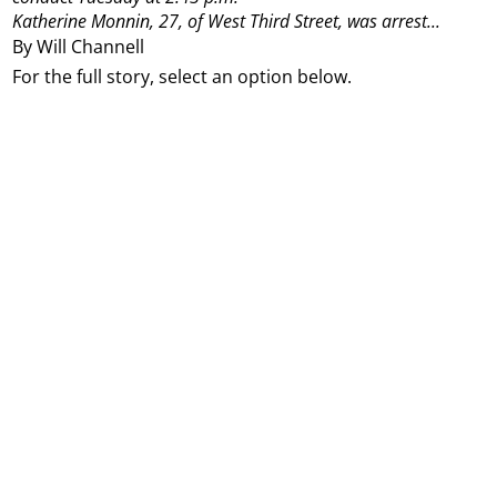
Katherine Monnin, 27, of West Third Street, was arrest...
By Will Channell
For the full story, select an option below.