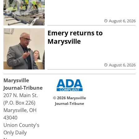
August 6, 2026
Emery returns to
Marysville
August 6, 2026
Marysville
Journal-Tribune
207 N. Main St.
© 2026 Marysville
(P.O. Box 226)
Journal-Tribune
Marysville, OH
43040
Union County's
Only Daily