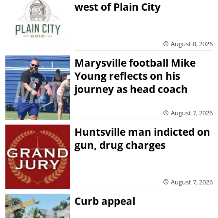
west of Plain City
August 8, 2026
Marysville football Mike
Young reflects on his
journey as head coach
August 7, 2026
Huntsville man indicted on
gun, drug charges
August 7, 2026
Curb appeal