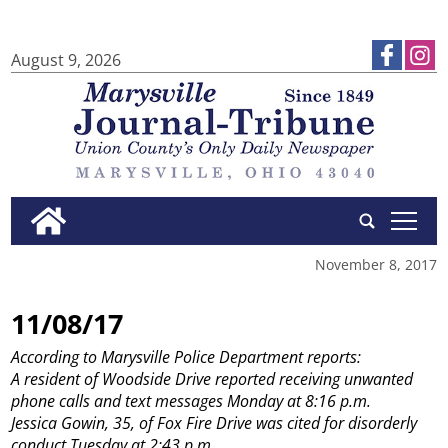
August 9, 2026
tap
November 8, 2017
11/08/17
According to Marysville Police Department reports:
A resident of Woodside Drive reported receiving unwanted
phone calls and text messages Monday at 8:16 p.m.
Jessica Gowin, 35, of Fox Fire Drive was cited for disorderly
conduct Tuesday at 2:43 p.m.