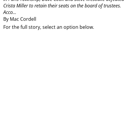
Crista Miller to retain their seats on the board of trustees.
Acco...
By Mac Cordell
For the full story, select an option below.