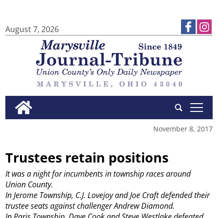
August 7, 2026
tap
November 8, 2017
Trustees retain positions
It was a night for incumbents in township races around
Union County.
In Jerome Township, C.J. Lovejoy and Joe Craft defended their
trustee seats against challenger Andrew Diamond.
In Paris Township, Dave Cook and Steve Westlake defeated