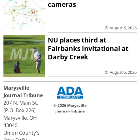
cameras
August 5, 2026
NU places third at
Fairbanks Invitational at
Darby Creek
August 5, 2026
Marysville
Journal-Tribune
207 N. Main St.
© 2026 Marysville
(P.O. Box 226)
Journal-Tribune
Marysville, OH
43040
Union County's