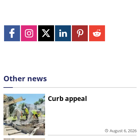
Other news
Curb appeal
August 6, 2026