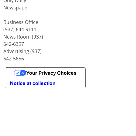
Only Daily
Newspaper
Business Office
(937) 644-9111
News Room (937)
642-6397
Advertising (937)
642-5656
Your Privacy Choices
Notice at collection