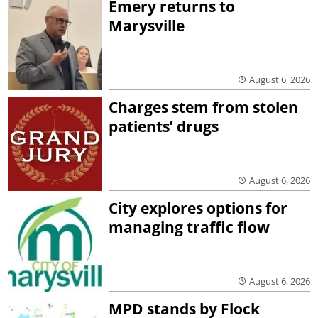
Emery returns to
Marysville
August 6, 2026
Charges stem from stolen
patients’ drugs
August 6, 2026
City explores options for
managing traffic flow
August 6, 2026
MPD stands by Flock