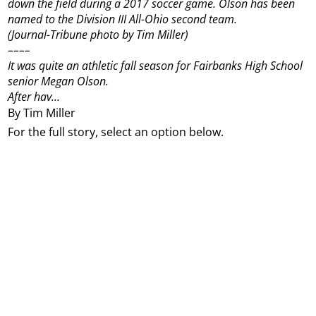
down the field during a 2017 soccer game. Olson has been
named to the Division III All-Ohio second team.
(Journal-Tribune photo by Tim Miller)
––––
It was quite an athletic fall season for Fairbanks High School
senior Megan Olson.
After hav...
By Tim Miller
For the full story, select an option below.