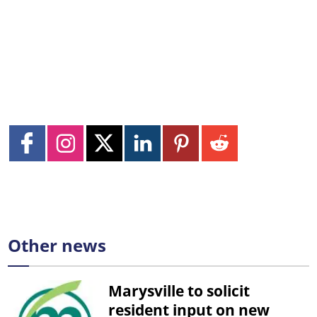
Other news
Marysville to solicit
resident input on new