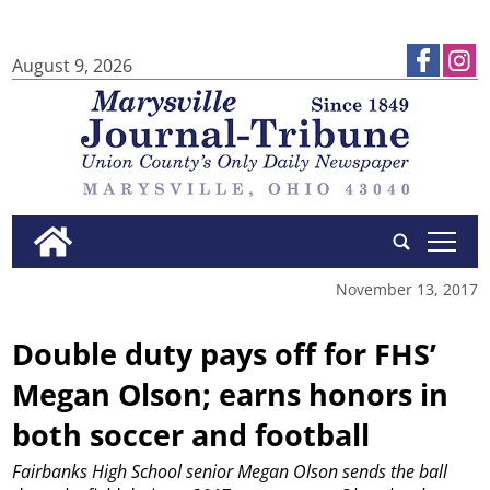
August 9, 2026
tap
November 13, 2017
Double duty pays off for FHS’
Megan Olson; earns honors in
both soccer and football
Fairbanks High School senior Megan Olson sends the ball