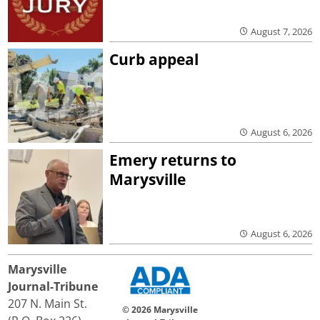
August 7, 2026
Curb appeal
August 6, 2026
Emery returns to
Marysville
August 6, 2026
Marysville
Journal-Tribune
207 N. Main St.
© 2026 Marysville