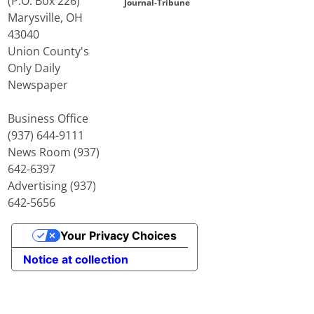
(P.O. Box 226)
Journal-Tribune
Marysville, OH
43040
Union County's
Only Daily
Newspaper
Business Office
(937) 644-9111
News Room (937)
642-6397
Advertising (937)
642-5656
Your Privacy Choices
Notice at collection