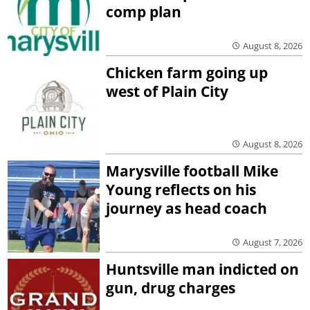
comp plan
August 8, 2026
Chicken farm going up
west of Plain City
August 8, 2026
Marysville football Mike
Young reflects on his
journey as head coach
August 7, 2026
Huntsville man indicted on
gun, drug charges