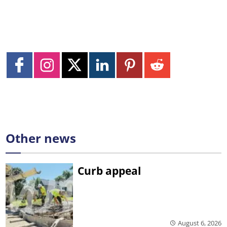
Other news
Curb appeal
August 6, 2026