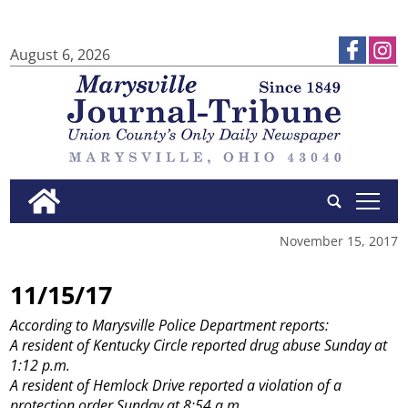
August 6, 2026
tap
November 15, 2017
11/15/17
According to Marysville Police Department reports:
A resident of Kentucky Circle reported drug abuse Sunday at
1:12 p.m.
A resident of Hemlock Drive reported a violation of a
protection order Sunday at 8:54 a.m.