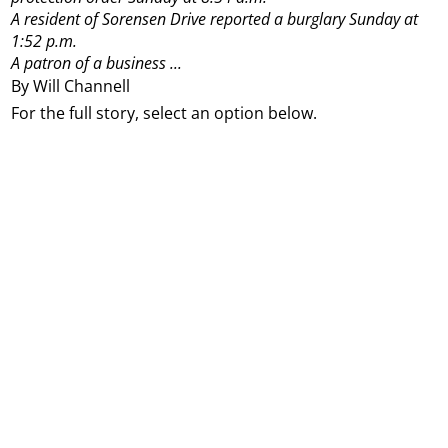
A resident of Sorensen Drive reported a burglary Sunday at
1:52 p.m.
A patron of a business ...
By Will Channell
For the full story, select an option below.