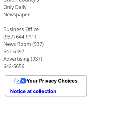
Only Daily
Newspaper
Business Office
(937) 644-9111
News Room (937)
642-6397
Advertising (937)
642-5656
Your Privacy Choices
Notice at collection