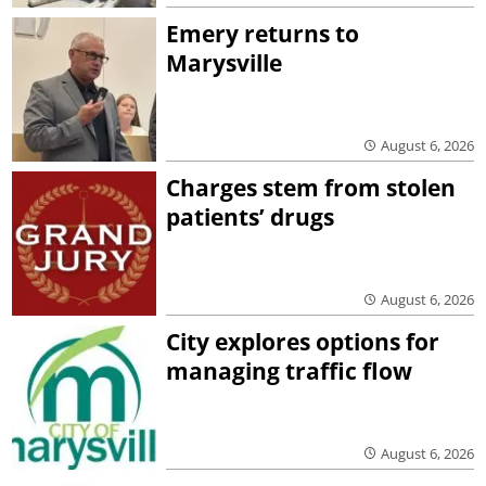
Emery returns to
Marysville
August 6, 2026
Charges stem from stolen
patients’ drugs
August 6, 2026
City explores options for
managing traffic flow
August 6, 2026