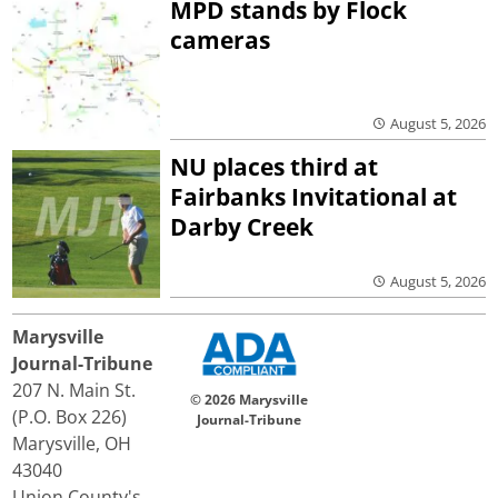
MPD stands by Flock
cameras
August 5, 2026
NU places third at
Fairbanks Invitational at
Darby Creek
August 5, 2026
Marysville
Journal-Tribune
207 N. Main St.
© 2026 Marysville
(P.O. Box 226)
Journal-Tribune
Marysville, OH
43040
Union County's