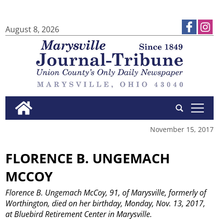
August 8, 2026
tap
November 15, 2017
FLORENCE B. UNGEMACH
MCCOY
Florence B. Ungemach McCoy, 91, of Marysville, formerly of
Worthington, died on her birthday, Monday, Nov. 13, 2017,
at Bluebird Retirement Center in Marysville.