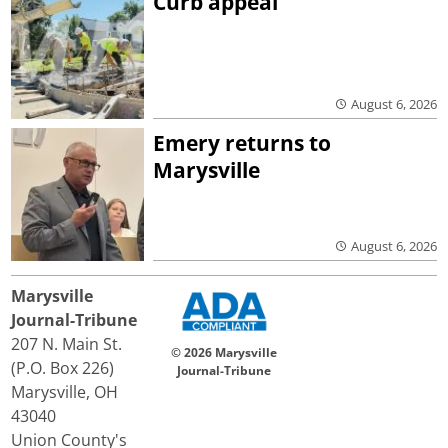
Curb appeal
August 6, 2026
Emery returns to
Marysville
August 6, 2026
Marysville
Journal-Tribune
207 N. Main St.
© 2026 Marysville
(P.O. Box 226)
Journal-Tribune
Marysville, OH
43040
Union County's