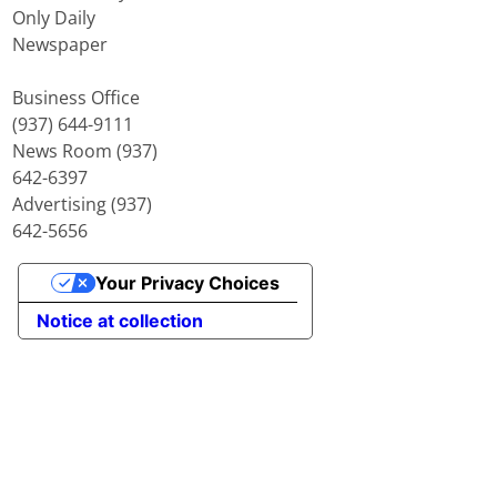
Only Daily
Newspaper
Business Office
(937) 644-9111
News Room (937)
642-6397
Advertising (937)
642-5656
Your Privacy Choices
Notice at collection