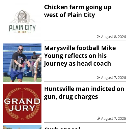
Chicken farm going up
west of Plain City
August 8, 2026
Marysville football Mike
Young reflects on his
journey as head coach
August 7, 2026
Huntsville man indicted on
gun, drug charges
August 7, 2026