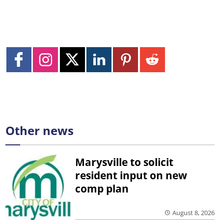
Other news
Marysville to solicit
resident input on new
comp plan
August 8, 2026