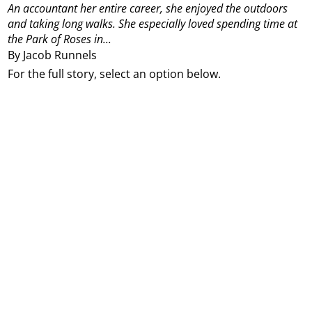
An accountant her entire career, she enjoyed the outdoors
and taking long walks. She especially loved spending time at
the Park of Roses in...
By Jacob Runnels
For the full story, select an option below.