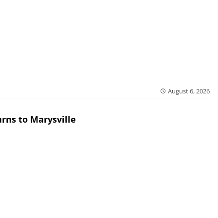
August 6, 2026
rns to Marysville