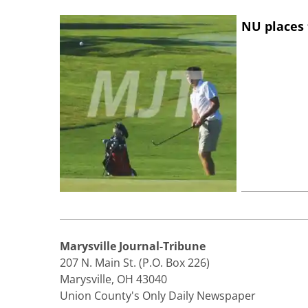
NU places 
Marysville Journal-Tribune
207 N. Main St. (P.O. Box 226)
Marysville, OH 43040
Union County's Only Daily Newspaper