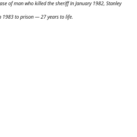
ease of man who killed the sheriff
In January 1982, Stanley
 1983 to prison — 27 years to life.