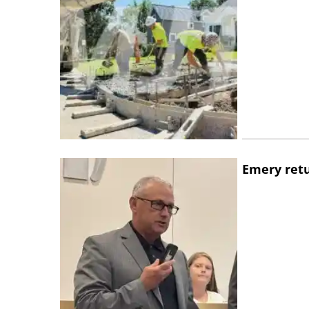
Emery retu