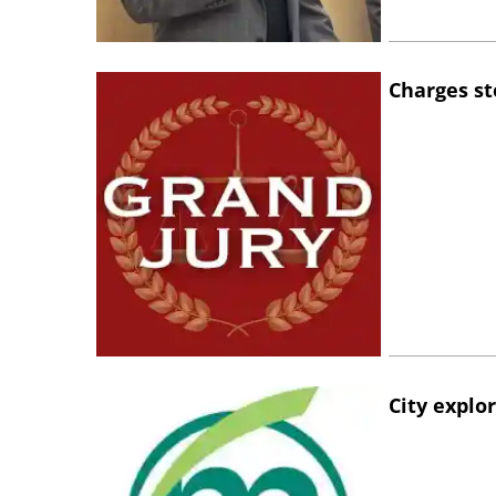
Charges st
City explo