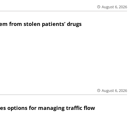
August 6, 2026
em from stolen patients’ drugs
August 6, 2026
res options for managing traffic flow