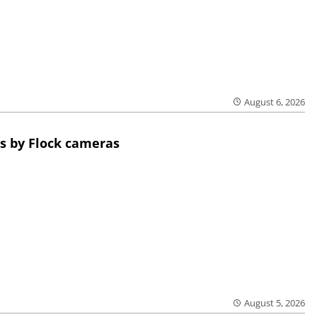
August 6, 2026
s by Flock cameras
August 5, 2026