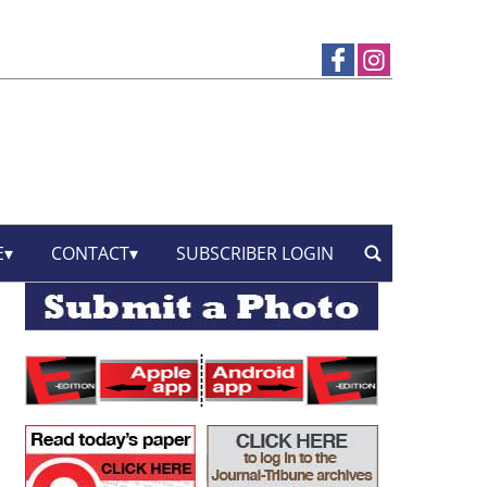
E
CONTACT
SUBSCRIBER LOGIN