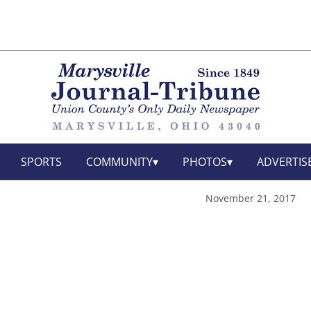
SPORTS
COMMUNITY
PHOTOS
ADVERTIS
November 21, 2017