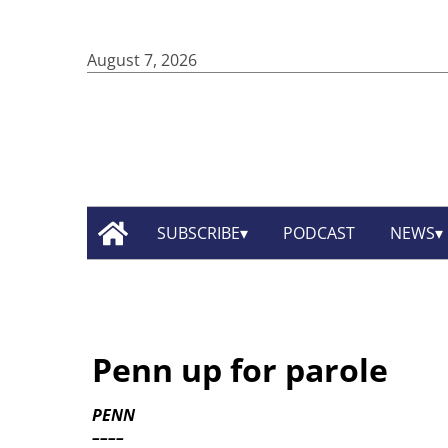
August 7, 2026
SUBSCRIBE
PODCAST
NEWS
Penn up for parole
PENN
––––