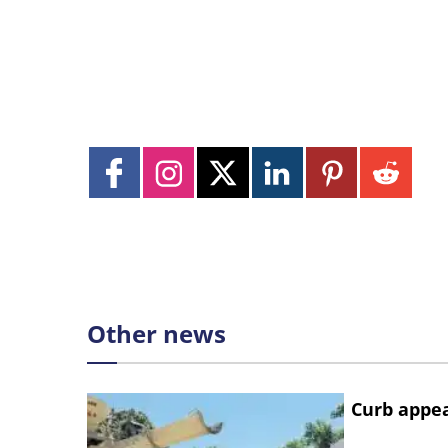
Other news
Curb appe