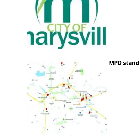
MPD stand