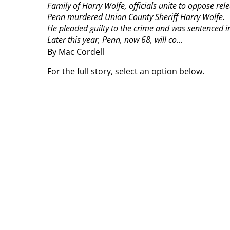
Family of Harry Wolfe, officials unite to oppose rel
Penn murdered Union County Sheriff Harry Wolfe.
He pleaded guilty to the crime and was sentenced in
Later this year, Penn, now 68, will co...
By Mac Cordell
For the full story, select an option below.