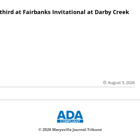
third at Fairbanks Invitational at Darby Creek
August 5, 2026
© 2026 Marysville Journal-Tribune