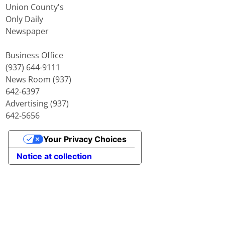
Union County's
Only Daily
Newspaper
Business Office
(937) 644-9111
News Room (937)
642-6397
Advertising (937)
642-5656
Your Privacy Choices
Notice at collection