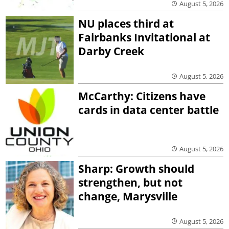
August 5, 2026
NU places third at
Fairbanks Invitational at
Darby Creek
August 5, 2026
McCarthy: Citizens have
cards in data center battle
August 5, 2026
Sharp: Growth should
strengthen, but not
change, Marysville
August 5, 2026