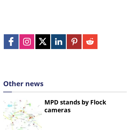
Other news
MPD stands by Flock
cameras