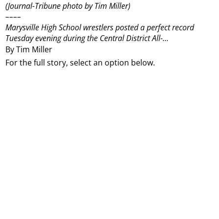
(Journal-Tribune photo by Tim Miller)
––––
Marysville High School wrestlers posted a perfect record
Tuesday evening during the Central District All-...
By Tim Miller
For the full story, select an option below.