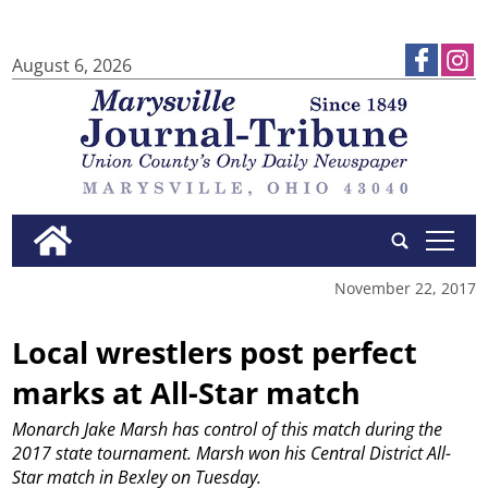
August 6, 2026
tap
November 22, 2017
Local wrestlers post perfect
marks at All-Star match
Monarch Jake Marsh has control of this match during the
2017 state tournament. Marsh won his Central District All-
Star match in Bexley on Tuesday.