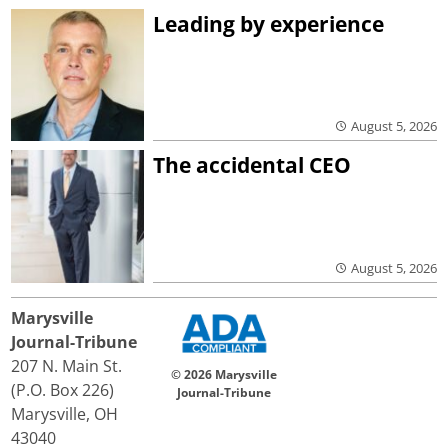
Leading by experience
August 5, 2026
The accidental CEO
August 5, 2026
Marysville
Journal-Tribune
207 N. Main St.
© 2026 Marysville
(P.O. Box 226)
Journal-Tribune
Marysville, OH
43040