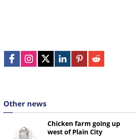
Other news
Chicken farm going up
west of Plain City