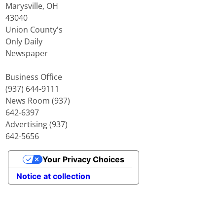
Marysville, OH
43040
Union County's
Only Daily
Newspaper
Business Office
(937) 644-9111
News Room (937)
642-6397
Advertising (937)
642-5656
Your Privacy Choices
Notice at collection