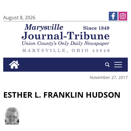
August 8, 2026
tap
November 27, 2017
ESTHER L. FRANKLIN HUDSON