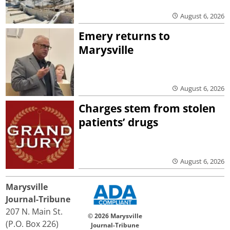
August 6, 2026
Emery returns to
Marysville
August 6, 2026
Charges stem from stolen
patients’ drugs
August 6, 2026
Marysville
Journal-Tribune
207 N. Main St.
© 2026 Marysville
(P.O. Box 226)
Journal-Tribune