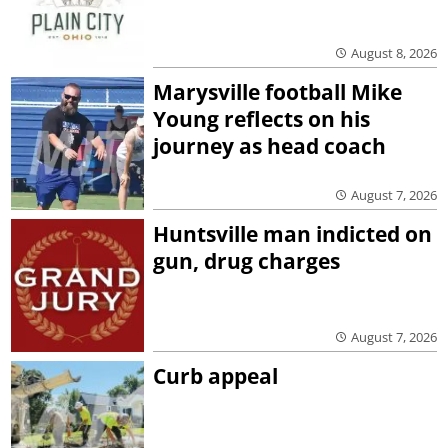
August 8, 2026
Marysville football Mike
Young reflects on his
journey as head coach
August 7, 2026
Huntsville man indicted on
gun, drug charges
August 7, 2026
Curb appeal