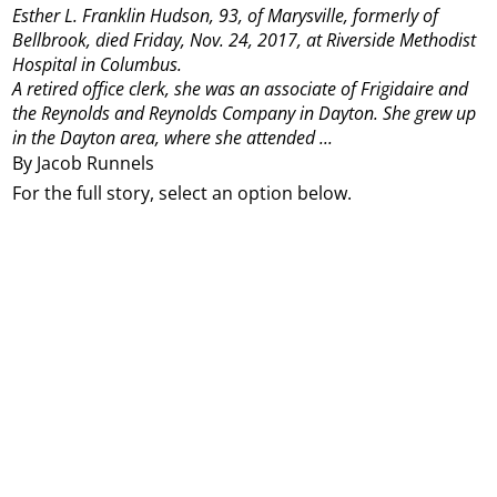
Esther L. Franklin Hudson, 93, of Marysville, formerly of
Bellbrook, died Friday, Nov. 24, 2017, at Riverside Methodist
Hospital in Columbus.
A retired office clerk, she was an associate of Frigidaire and
the Reynolds and Reynolds Company in Dayton. She grew up
in the Dayton area, where she attended ...
By Jacob Runnels
For the full story, select an option below.