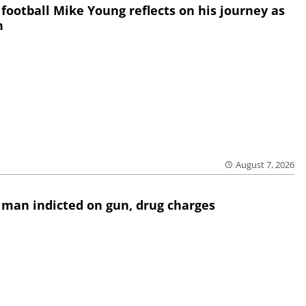
 football Mike Young reflects on his journey as
h
August 7, 2026
 man indicted on gun, drug charges