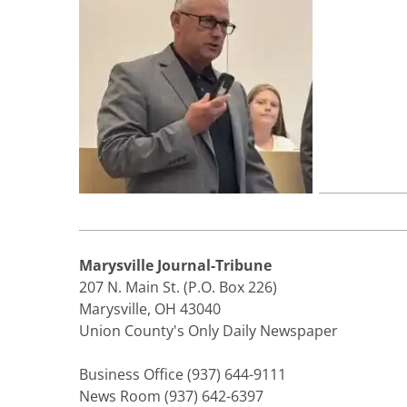
Marysville Journal-Tribune
207 N. Main St. (P.O. Box 226)
Marysville, OH 43040
Union County's Only Daily Newspaper
Business Office (937) 644-9111
News Room (937) 642-6397