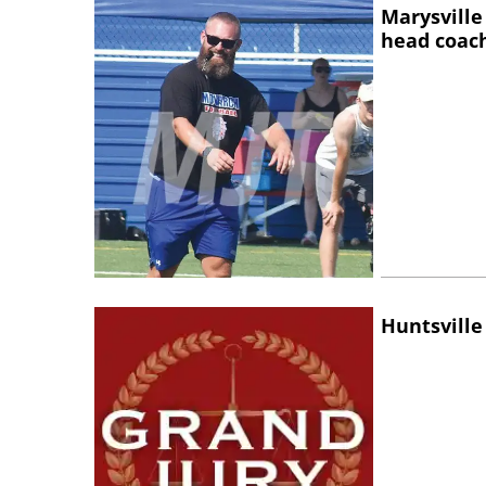
Marysville
head coac
Huntsville