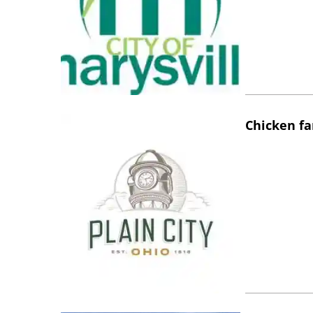
Chicken fa