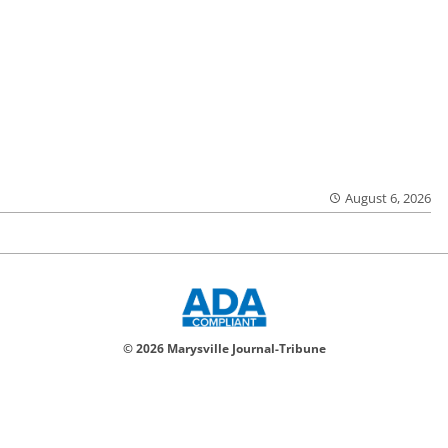
August 6, 2026
© 2026 Marysville Journal-Tribune