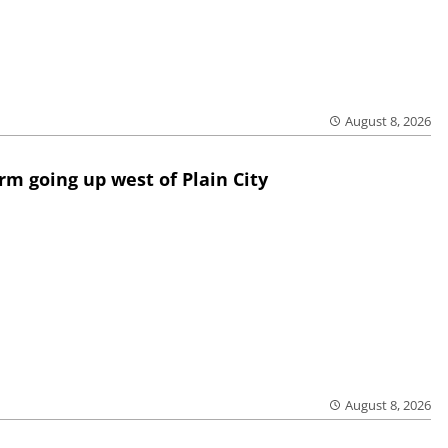
August 8, 2026
rm going up west of Plain City
August 8, 2026