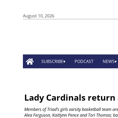
August 10, 2026
SUBSCRIBE
PODCAST
NEWS
Lady Cardinals return a
Members of Triad’s girls varsity basketball team are
Alea Ferguson, Kaitlynn Pence and Tori Thomas; back