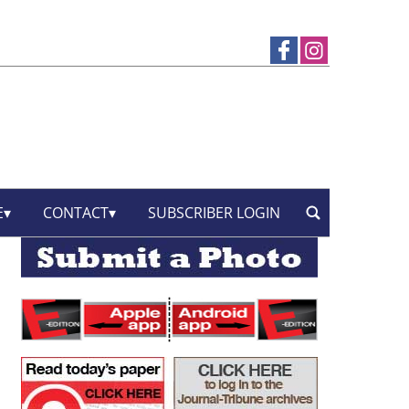
E
CONTACT
SUBSCRIBER LOGIN