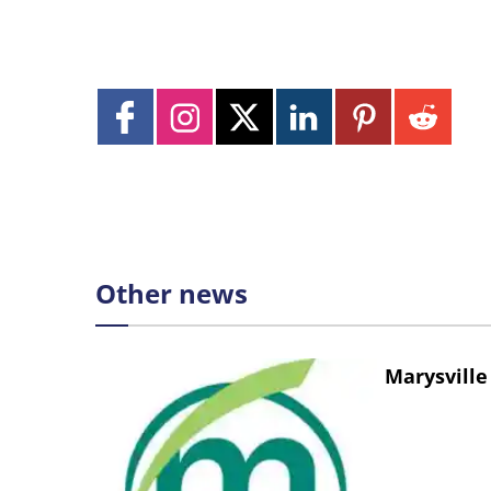
Other news
Marysville