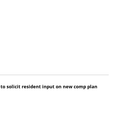
 to solicit resident input on new comp plan