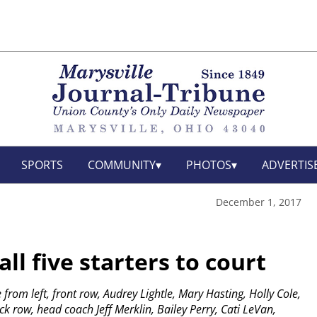
SPORTS
COMMUNITY
PHOTOS
ADVERTIS
December 1, 2017
ll five starters to court
 from left, front row, Audrey Lightle, Mary Hasting, Holly Cole,
 row, head coach Jeff Merklin, Bailey Perry, Cati LeVan,