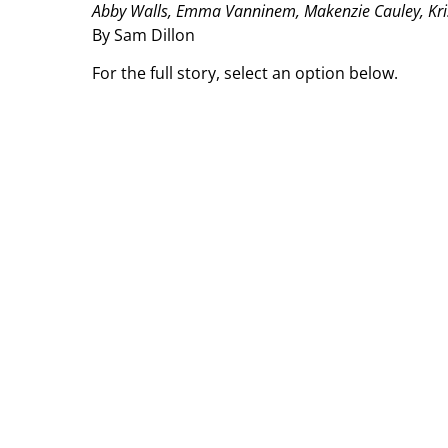
Abby Walls, Emma Vanninem, Makenzie Cauley, Kristi
By Sam Dillon
For the full story, select an option below.