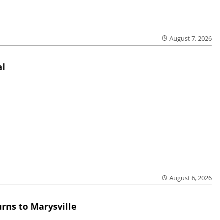
August 7, 2026
al
August 6, 2026
rns to Marysville