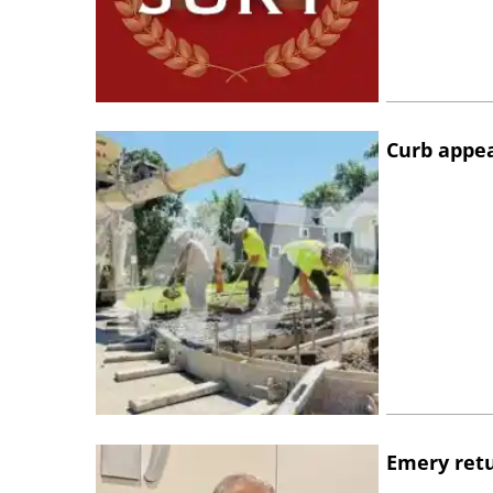
Curb appe
Emery retu