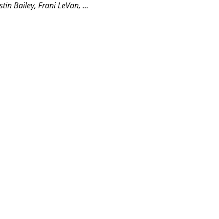
n Bailey, Frani LeVan, ...