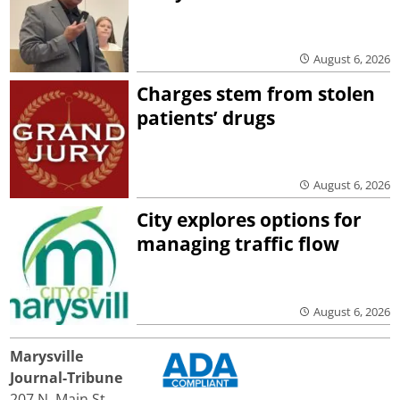
August 6, 2026
Charges stem from stolen
patients’ drugs
August 6, 2026
City explores options for
managing traffic flow
August 6, 2026
Marysville
Journal-Tribune
207 N. Main St.