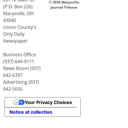
© 2026 Marysville
(P.O. Box 226)
Journal-Tribune
Marysville, OH
43040
Union County's
Only Daily
Newspaper
Business Office
(937) 644-9111
News Room (937)
642-6397
Advertising (937)
642-5656
Your Privacy Choices
Notice at collection