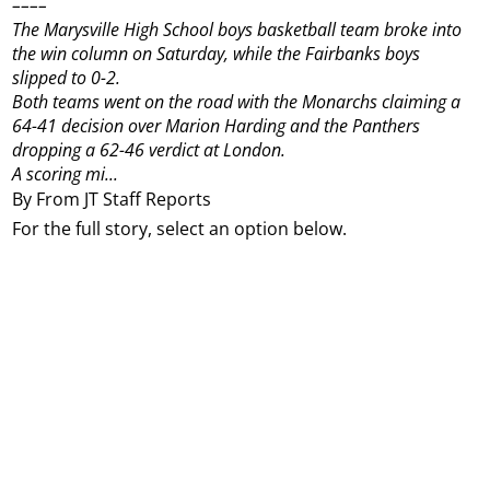
––––
The Marysville High School boys basketball team broke into
the win column on Saturday, while the Fairbanks boys
slipped to 0-2.
Both teams went on the road with the Monarchs claiming a
64-41 decision over Marion Harding and the Panthers
dropping a 62-46 verdict at London.
A scoring mi...
By From JT Staff Reports
For the full story, select an option below.