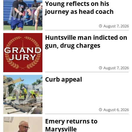
Young reflects on his
journey as head coach
August 7, 2026
Huntsville man indicted on
gun, drug charges
August 7, 2026
Curb appeal
August 6, 2026
Emery returns to
Marysville