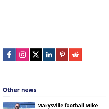
Other news
Marysville football Mike