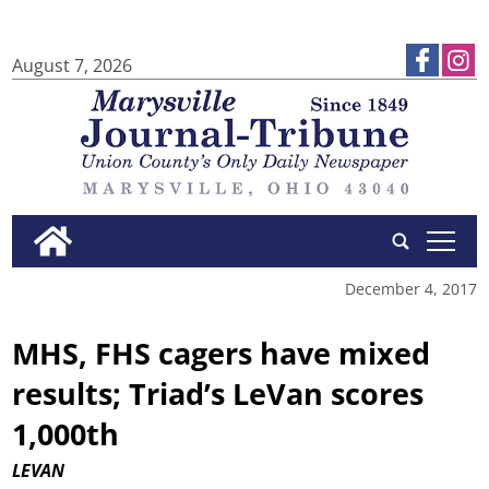
August 7, 2026
tap
December 4, 2017
MHS, FHS cagers have mixed
results; Triad’s LeVan scores
1,000th
LEVAN