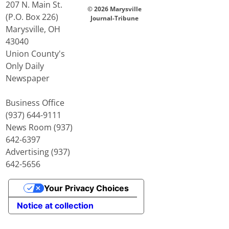
207 N. Main St.
© 2026 Marysville
(P.O. Box 226)
Journal-Tribune
Marysville, OH
43040
Union County's
Only Daily
Newspaper
Business Office
(937) 644-9111
News Room (937)
642-6397
Advertising (937)
642-5656
Your Privacy Choices
Notice at collection