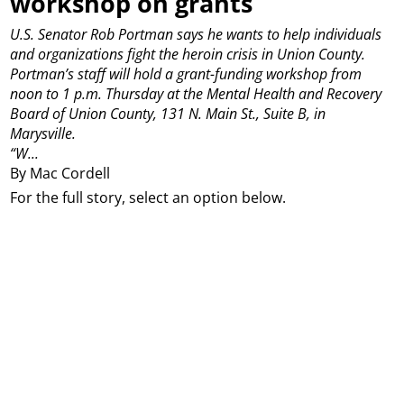
workshop on grants
U.S. Senator Rob Portman says he wants to help individuals
and organizations fight the heroin crisis in Union County.
Portman’s staff will hold a grant-funding workshop from
noon to 1 p.m. Thursday at the Mental Health and Recovery
Board of Union County, 131 N. Main St., Suite B, in
Marysville.
“W...
By Mac Cordell
For the full story, select an option below.