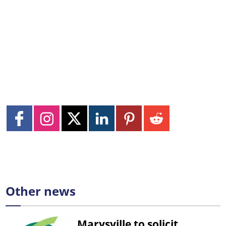
Other news
Marysville to solicit