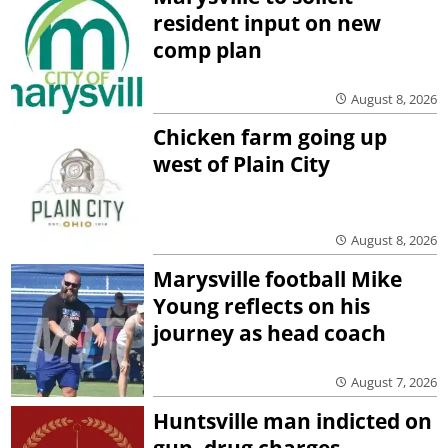
resident input on new
comp plan
August 8, 2026
Chicken farm going up
west of Plain City
August 8, 2026
Marysville football Mike
Young reflects on his
journey as head coach
August 7, 2026
Huntsville man indicted on