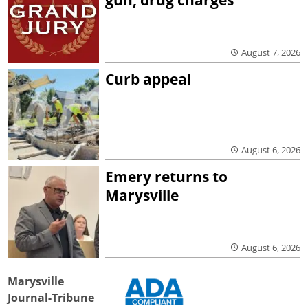
gun, drug charges
August 7, 2026
Curb appeal
August 6, 2026
Emery returns to
Marysville
August 6, 2026
Marysville
Journal-Tribune