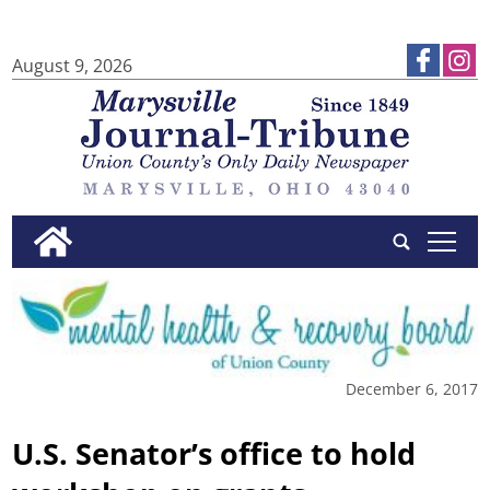
August 9, 2026
tap
December 6, 2017
U.S. Senator’s office to hold