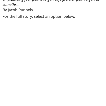
somethi...
By Jacob Runnels
For the full story, select an option below.