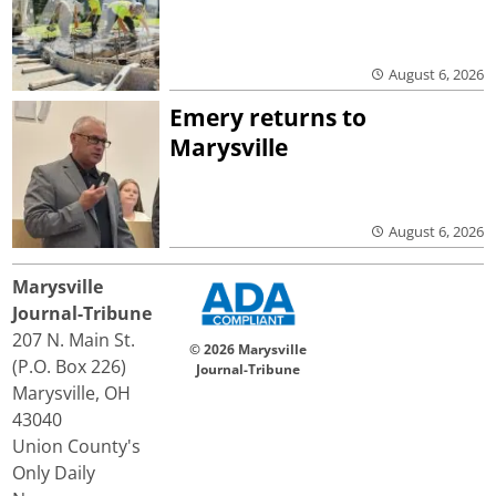
August 6, 2026
Emery returns to
Marysville
August 6, 2026
Marysville
Journal-Tribune
207 N. Main St.
© 2026 Marysville
(P.O. Box 226)
Journal-Tribune
Marysville, OH
43040
Union County's
Only Daily