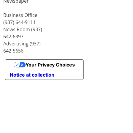
Newspaper
Business Office
(937) 644-9111
News Room (937)
642-6397
Advertising (937)
642-5656
Your Privacy Choices
Notice at collection