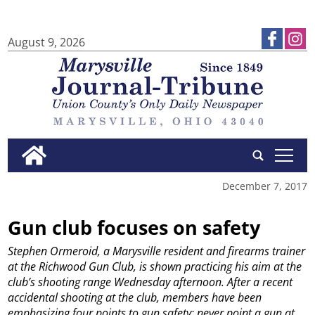
August 9, 2026
tap
December 7, 2017
Gun club focuses on safety
Stephen Ormeroid, a Marysville resident and firearms trainer
at the Richwood Gun Club, is shown practicing his aim at the
club’s shooting range Wednesday afternoon. After a recent
accidental shooting at the club, members have been
emphasizing four points to gun safety: never point a gun at