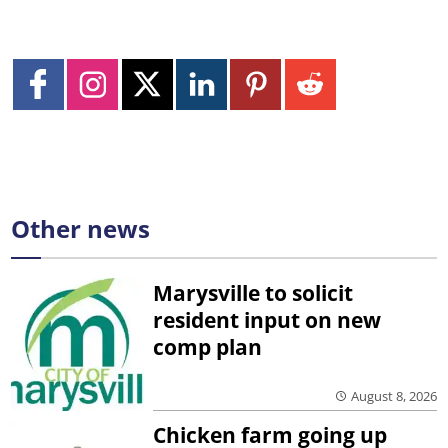
Other news
Marysville to solicit
resident input on new
comp plan
August 8, 2026
Chicken farm going up