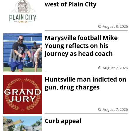
west of Plain City
August 8, 2026
Marysville football Mike
Young reflects on his
journey as head coach
August 7, 2026
Huntsville man indicted on
gun, drug charges
August 7, 2026
Curb appeal