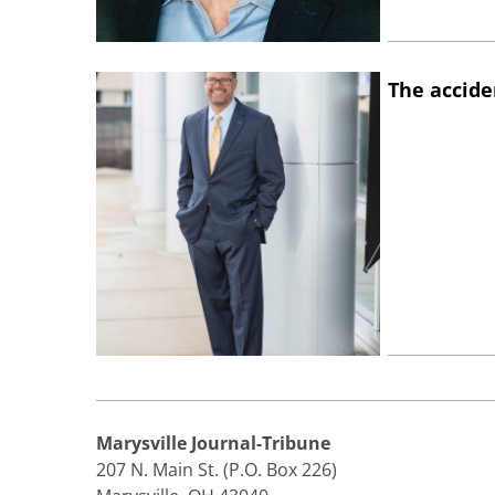
The accide
Marysville Journal-Tribune
207 N. Main St. (P.O. Box 226)