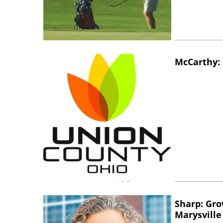
McCarthy: 
Sharp: Gro
Marysville