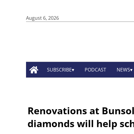
August 6, 2026
SUBSCRIBE
PODCAST
NEWS
Renovations at Bunsol
diamonds will help sc