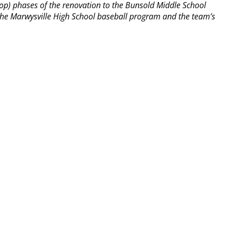
op) phases of the renovation to the Bunsold Middle School
y the Marwysville High School baseball program and the team’s