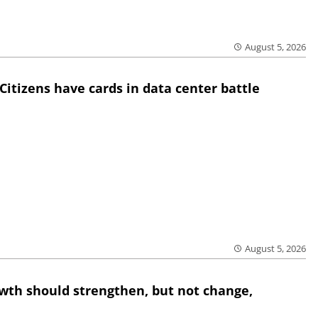
August 5, 2026
Citizens have cards in data center battle
August 5, 2026
wth should strengthen, but not change,