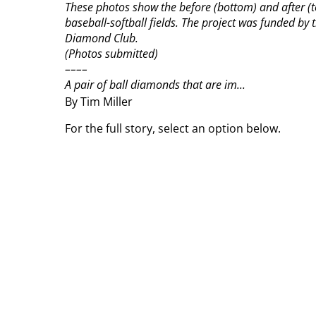
These photos show the before (bottom) and after (t
baseball-softball fields. The project was funded b
Diamond Club.
(Photos submitted)
––––
A pair of ball diamonds that are im...
By Tim Miller
For the full story, select an option below.