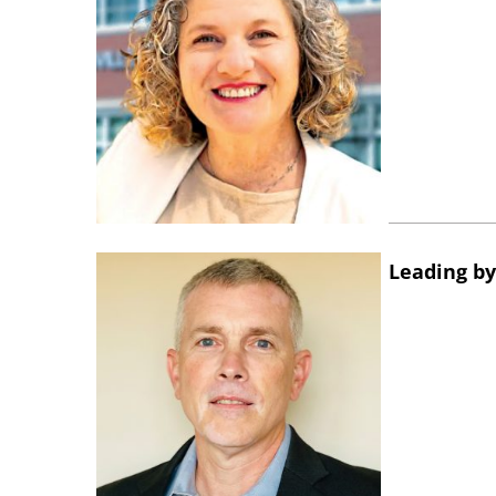
Leading by