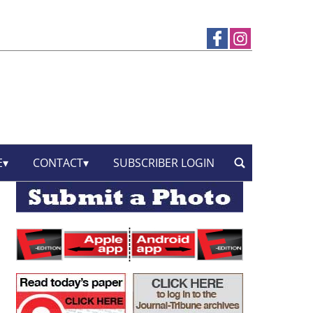
E
CONTACT
SUBSCRIBER LOGIN