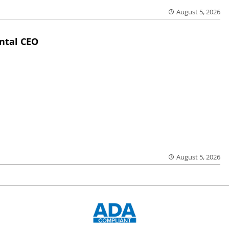
August 5, 2026
ntal CEO
August 5, 2026