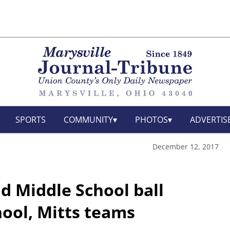
SPORTS
COMMUNITY
PHOTOS
ADVERTIS
December 12, 2017
d Middle School ball
hool, Mitts teams