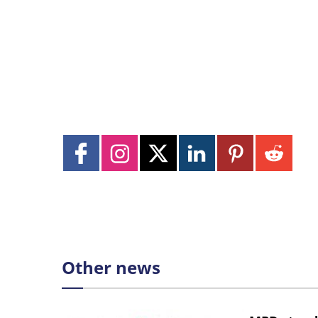
Other news