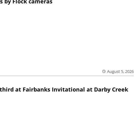
s by Flock cameras
August 5, 2026
third at Fairbanks Invitational at Darby Creek