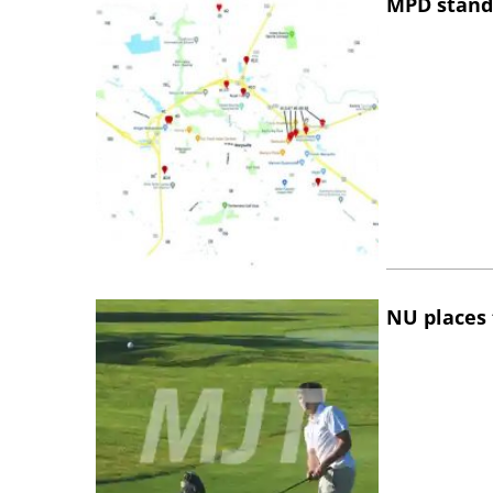
MPD stand
NU places 