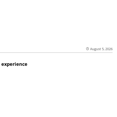
August 5, 2026
 experience