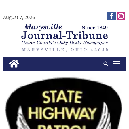
August 7, 2026
tap