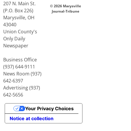
207 N. Main St.
© 2026 Marysville
(P.O. Box 226)
Journal-Tribune
Marysville, OH
43040
Union County's
Only Daily
Newspaper
Business Office
(937) 644-9111
News Room (937)
642-6397
Advertising (937)
642-5656
Your Privacy Choices
Notice at collection