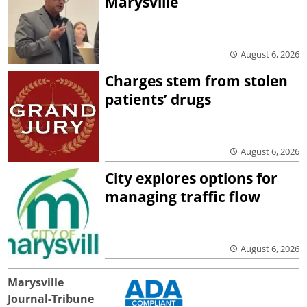
Marysville
August 6, 2026
Charges stem from stolen
patients’ drugs
August 6, 2026
City explores options for
managing traffic flow
August 6, 2026
Marysville
Journal-Tribune