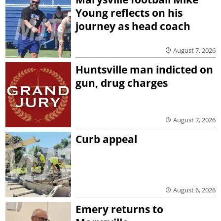
Young reflects on his
journey as head coach
August 7, 2026
Huntsville man indicted on
gun, drug charges
August 7, 2026
Curb appeal
August 6, 2026
Emery returns to