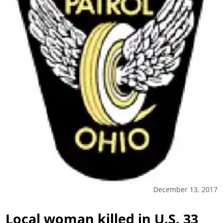
December 13, 2017
Local woman killed in U.S. 33