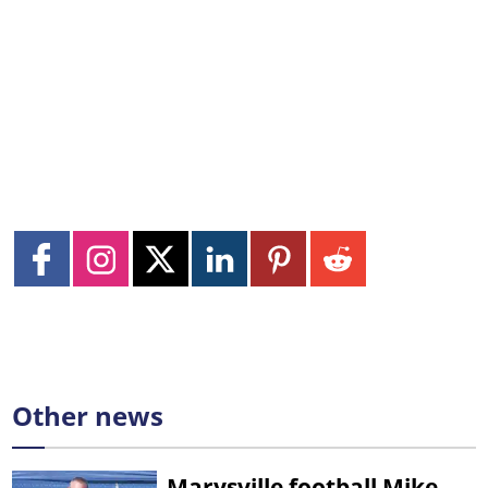
Other news
Marysville football Mike