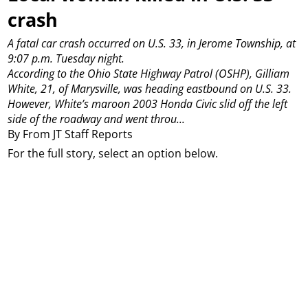
crash
A fatal car crash occurred on U.S. 33, in Jerome Township, at
9:07 p.m. Tuesday night.
According to the Ohio State Highway Patrol (OSHP), Gilliam
White, 21, of Marysville, was heading eastbound on U.S. 33.
However, White’s maroon 2003 Honda Civic slid off the left
side of the roadway and went throu...
By From JT Staff Reports
For the full story, select an option below.