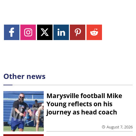
Other news
Marysville football Mike
Young reflects on his
journey as head coach
August 7, 2026