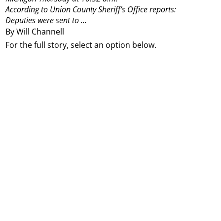
According to Union County Sheriff’s Office reports:
Deputies were sent to ...
By Will Channell
For the full story, select an option below.