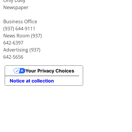
Only Daily
Newspaper
Business Office
(937) 644-9111
News Room (937)
642-6397
Advertising (937)
642-5656
Your Privacy Choices
Notice at collection