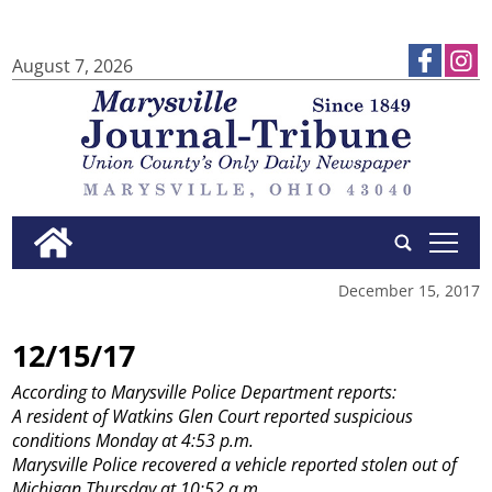
August 7, 2026
tap
December 15, 2017
12/15/17
According to Marysville Police Department reports:
A resident of Watkins Glen Court reported suspicious
conditions Monday at 4:53 p.m.
Marysville Police recovered a vehicle reported stolen out of
Michigan Thursday at 10:52 a.m.