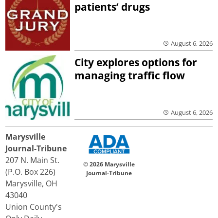
patients’ drugs
August 6, 2026
City explores options for
managing traffic flow
August 6, 2026
Marysville
Journal-Tribune
207 N. Main St.
© 2026 Marysville
(P.O. Box 226)
Journal-Tribune
Marysville, OH
43040
Union County's