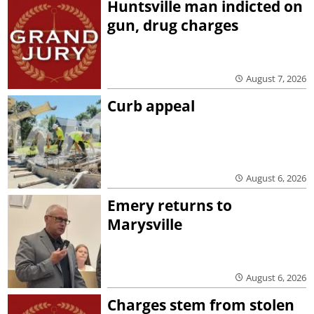
Huntsville man indicted on
gun, drug charges
August 7, 2026
Curb appeal
August 6, 2026
Emery returns to
Marysville
August 6, 2026
Charges stem from stolen