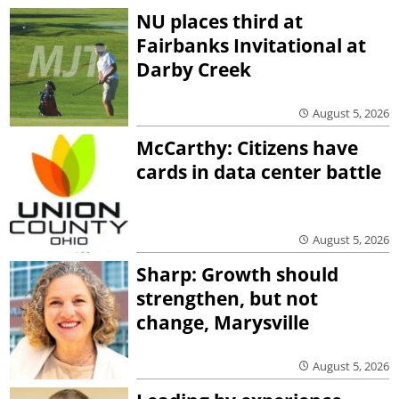
NU places third at
Fairbanks Invitational at
Darby Creek
August 5, 2026
McCarthy: Citizens have
cards in data center battle
August 5, 2026
Sharp: Growth should
strengthen, but not
change, Marysville
August 5, 2026