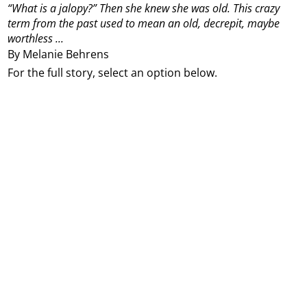
“What is a jalopy?” Then she knew she was old. This crazy
term from the past used to mean an old, decrepit, maybe
worthless ...
By Melanie Behrens
For the full story, select an option below.