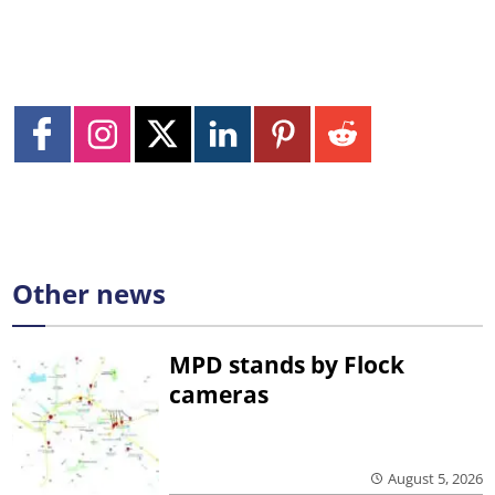
Other news
MPD stands by Flock
cameras
August 5, 2026