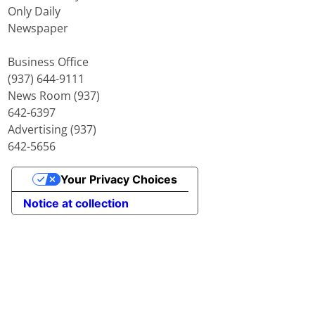
Only Daily
Newspaper
Business Office
(937) 644-9111
News Room (937)
642-6397
Advertising (937)
642-5656
Your Privacy Choices
Notice at collection