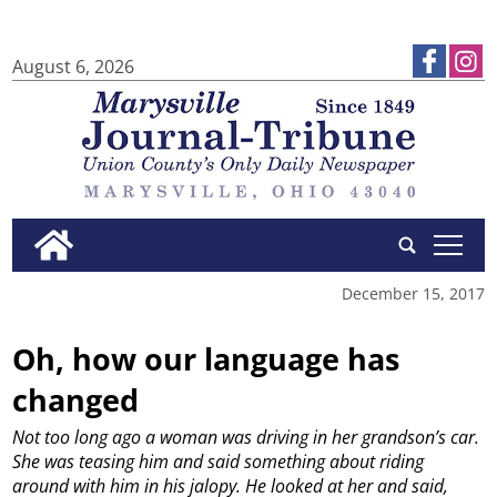
August 6, 2026
tap
December 15, 2017
Oh, how our language has
changed
Not too long ago a woman was driving in her grandson’s car.
She was teasing him and said something about riding
around with him in his jalopy. He looked at her and said,