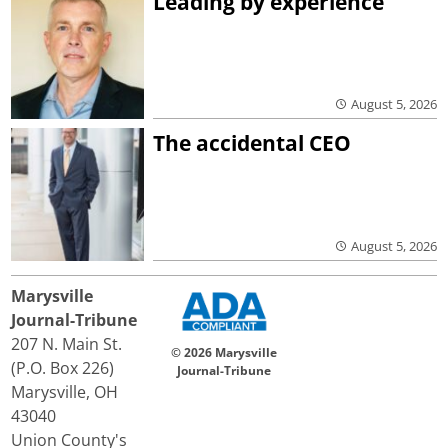
Leading by experience
August 5, 2026
The accidental CEO
August 5, 2026
Marysville
Journal-Tribune
207 N. Main St.
© 2026 Marysville
(P.O. Box 226)
Journal-Tribune
Marysville, OH
43040
Union County's