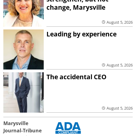
change, Marysville
August 5, 2026
Leading by experience
August 5, 2026
The accidental CEO
August 5, 2026
Marysville
Journal-Tribune