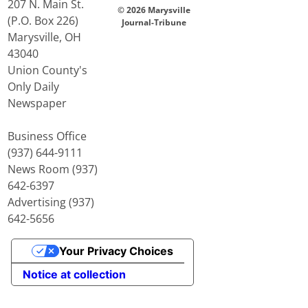
207 N. Main St.
© 2026 Marysville
(P.O. Box 226)
Journal-Tribune
Marysville, OH
43040
Union County's
Only Daily
Newspaper
Business Office
(937) 644-9111
News Room (937)
642-6397
Advertising (937)
642-5656
Your Privacy Choices
Notice at collection