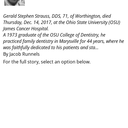
Gerald Stephen Strauss, DDS, 71, of Worthington, died
Thursday, Dec. 14, 2017, at the Ohio State University (OSU)
James Cancer Hospital.
A 1973 graduate of the OSU College of Dentistry, he
practiced family dentistry in Marysville for 44 years, where he
was faithfully dedicated to his patients and sta...
By Jacob Runnels
For the full story, select an option below.