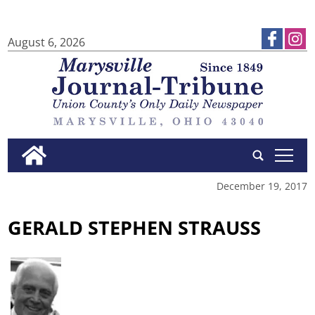
August 6, 2026
tap
December 19, 2017
GERALD STEPHEN STRAUSS