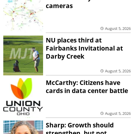
cameras
August 5, 2026
NU places third at
Fairbanks Invitational at
Darby Creek
August 5, 2026
McCarthy: Citizens have
cards in data center battle
August 5, 2026
Sharp: Growth should
strengthen, but not