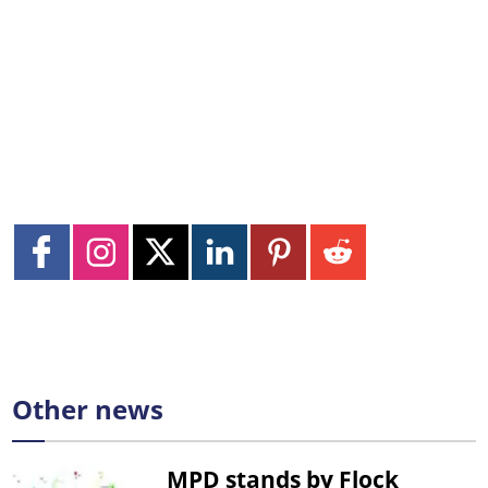
Other news
MPD stands by Flock