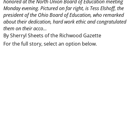
honored at the North Union Board of Education meeting
Monday evening. Pictured on far right, is Tess Elshoff, the
president of the Ohio Board of Education, who remarked
about their dedication, hard work ethic and congratulated
them on their acco...
By Sherryl Sheets of the Richwood Gazette
For the full story, select an option below.