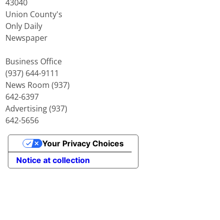
43040
Union County's
Only Daily
Newspaper
Business Office
(937) 644-9111
News Room (937)
642-6397
Advertising (937)
642-5656
Your Privacy Choices
Notice at collection