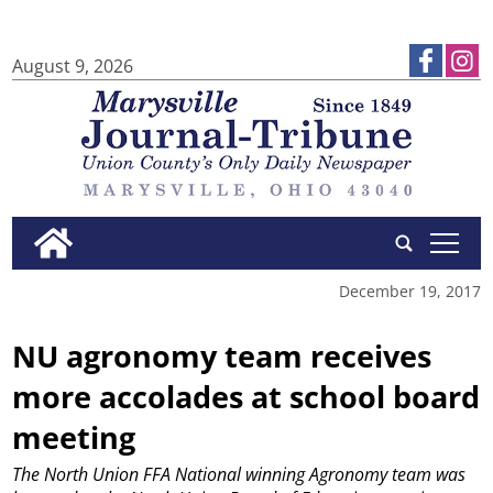
August 9, 2026
tap
December 19, 2017
NU agronomy team receives
more accolades at school board
meeting
The North Union FFA National winning Agronomy team was