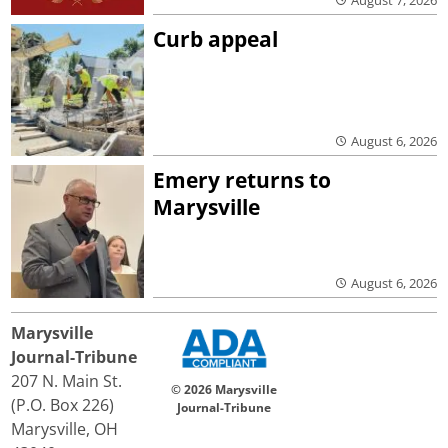
Curb appeal
August 6, 2026
Emery returns to
Marysville
August 6, 2026
Marysville
Journal-Tribune
207 N. Main St.
© 2026 Marysville
(P.O. Box 226)
Journal-Tribune
Marysville, OH