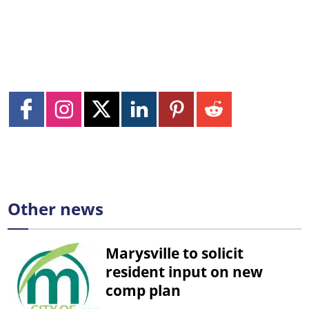
Other news
Marysville to solicit
resident input on new
comp plan