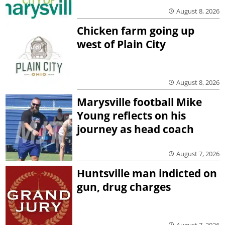
August 8, 2026
Chicken farm going up
west of Plain City
August 8, 2026
Marysville football Mike
Young reflects on his
journey as head coach
August 7, 2026
Huntsville man indicted on
gun, drug charges
August 7, 2026