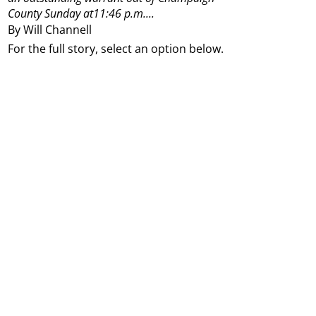
County Sunday at11:46 p.m....
By Will Channell
For the full story, select an option below.