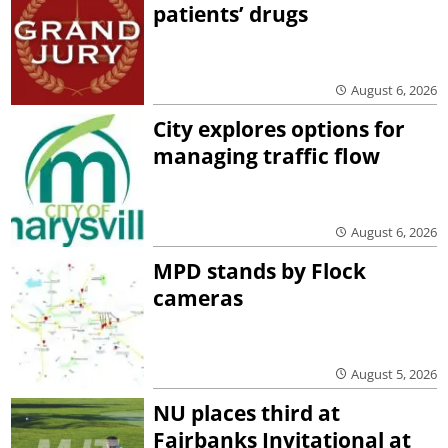
patients’ drugs
August 6, 2026
City explores options for
managing traffic flow
August 6, 2026
MPD stands by Flock
cameras
August 5, 2026
NU places third at
Fairbanks Invitational at