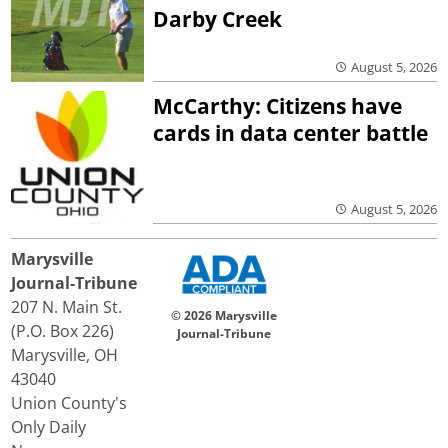
Darby Creek
August 5, 2026
McCarthy: Citizens have
cards in data center battle
August 5, 2026
Marysville
Journal-Tribune
207 N. Main St.
© 2026 Marysville
(P.O. Box 226)
Journal-Tribune
Marysville, OH
43040
Union County's
Only Daily