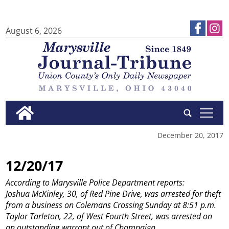
August 6, 2026
tap
December 20, 2017
12/20/17
According to Marysville Police Department reports:
Joshua McKinley, 30, of Red Pine Drive, was arrested for theft
from a business on Colemans Crossing Sunday at 8:51 p.m.
Taylor Tarleton, 22, of West Fourth Street, was arrested on
an outstanding warrant out of Champaign