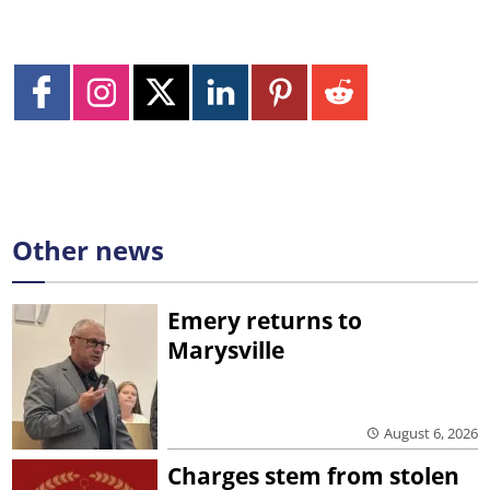
Other news
Emery returns to
Marysville
August 6, 2026
Charges stem from stolen