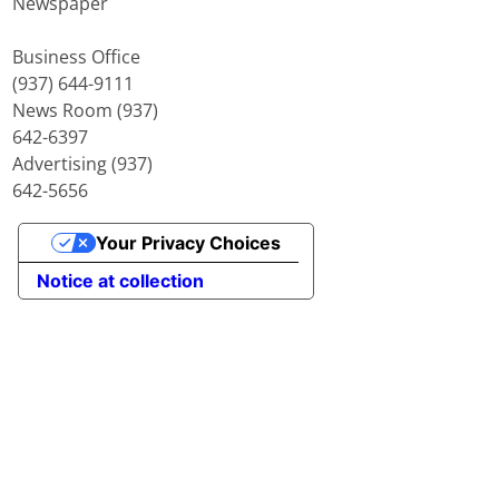
Newspaper
Business Office
(937) 644-9111
News Room (937)
642-6397
Advertising (937)
642-5656
Your Privacy Choices
Notice at collection