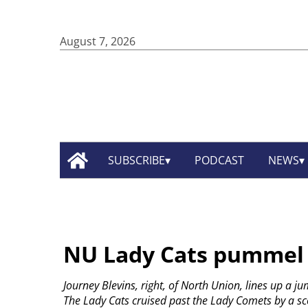
August 7, 2026
SUBSCRIBE
PODCAST
NEWS
NU Lady Cats pummel 
Journey Blevins, right, of North Union, lines up a j
The Lady Cats cruised past the Lady Comets by a sco