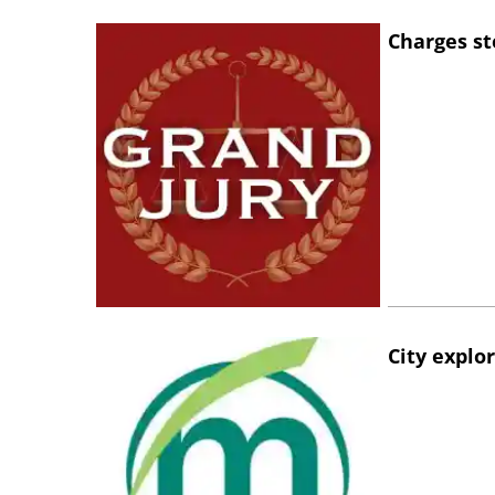
Charges st
City explo