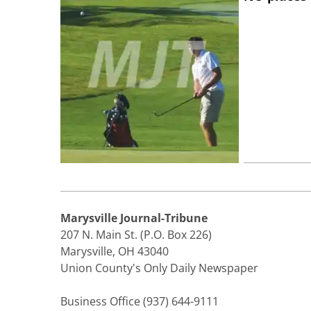
Marysville Journal-Tribune
207 N. Main St. (P.O. Box 226)
Marysville, OH 43040
Union County's Only Daily Newspaper
Business Office (937) 644-9111