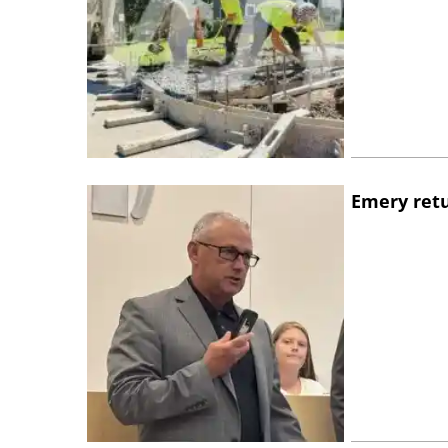
Emery retu