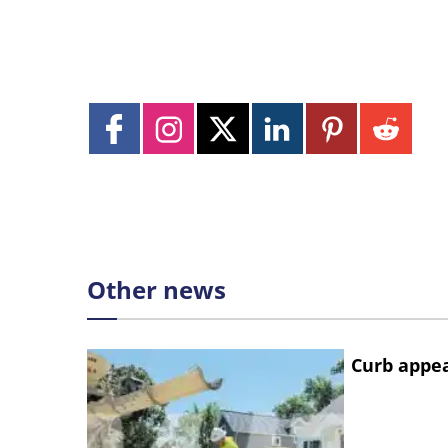
Other news
Curb appe