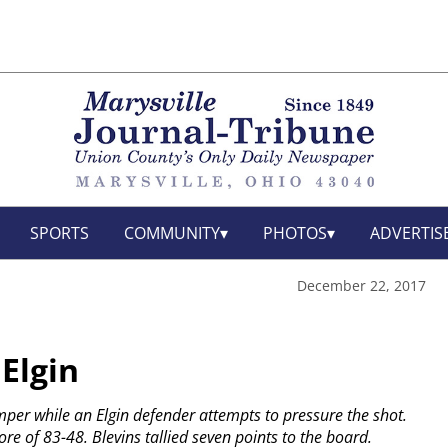
SPORTS
COMMUNITY
PHOTOS
ADVERTIS
December 22, 2017
Elgin
umper while an Elgin defender attempts to pressure the shot.
re of 83-48. Blevins tallied seven points to the board.