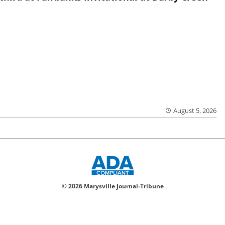
August 5, 2026
© 2026 Marysville Journal-Tribune