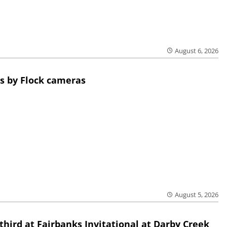
August 6, 2026
s by Flock cameras
August 5, 2026
third at Fairbanks Invitational at Darby Creek