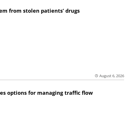
em from stolen patients’ drugs
August 6, 2026
res options for managing traffic flow