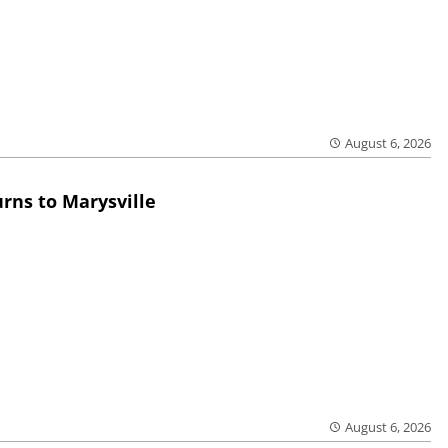
August 6, 2026
rns to Marysville
August 6, 2026