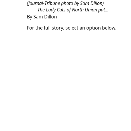
(Journal-Tribune photo by Sam Dillon)
––––
The Lady Cats of North Union put...
By Sam Dillon
For the full story, select an option below.