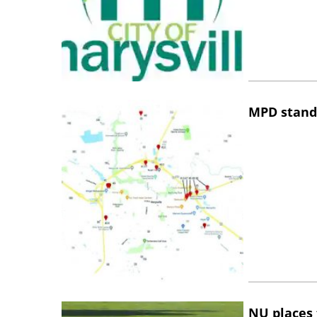
MPD stand
NU places 