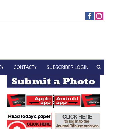
E
CONTACT
SUBSCRIBER LOGIN