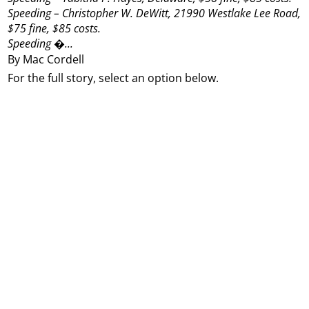
Speeding – Christopher W. DeWitt, 21990 Westlake Lee Road,
$75 fine, $85 costs.
Speeding �...
By Mac Cordell
For the full story, select an option below.