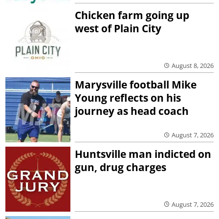
Chicken farm going up
west of Plain City
August 8, 2026
Marysville football Mike
Young reflects on his
journey as head coach
August 7, 2026
Huntsville man indicted on
gun, drug charges
August 7, 2026