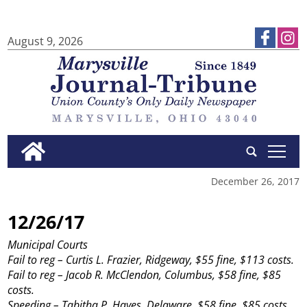
August 9, 2026
tap
December 26, 2017
12/26/17
Municipal Courts
Fail to reg – Curtis L. Frazier, Ridgeway, $55 fine, $113 costs.
Fail to reg – Jacob R. McClendon, Columbus, $58 fine, $85
costs.
Speeding – Tabitha P. Hayes, Delaware, $58 fine, $85 costs.