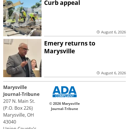
Curb appeal
August 6, 2026
Emery returns to
Marysville
August 6, 2026
Marysville
Journal-Tribune
207 N. Main St.
© 2026 Marysville
(P.O. Box 226)
Journal-Tribune
Marysville, OH
43040
Union County's