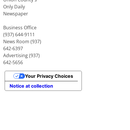
Only Daily
Newspaper
Business Office
(937) 644-9111
News Room (937)
642-6397
Advertising (937)
642-5656
Your Privacy Choices
Notice at collection