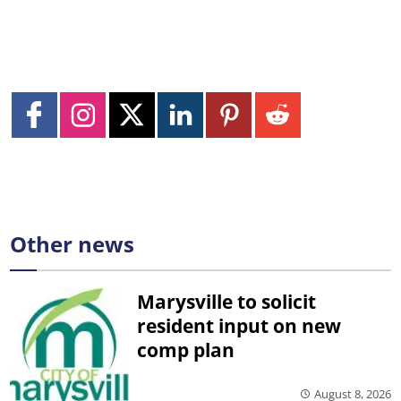
Other news
Marysville to solicit
resident input on new
comp plan
August 8, 2026