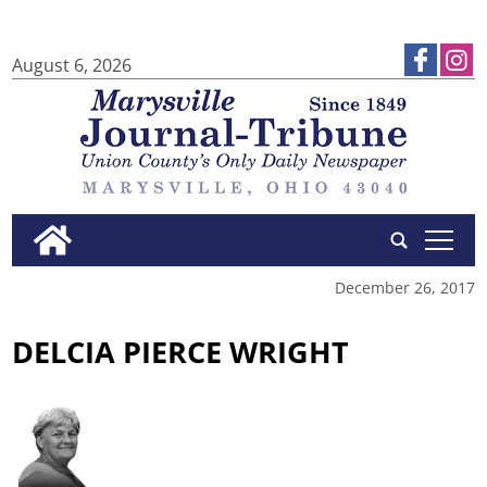
August 6, 2026
tap
December 26, 2017
DELCIA PIERCE WRIGHT