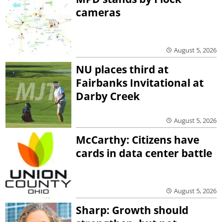
cameras
August 5, 2026
NU places third at
Fairbanks Invitational at
Darby Creek
August 5, 2026
McCarthy: Citizens have
cards in data center battle
August 5, 2026
Sharp: Growth should