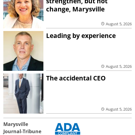
strengthen, but not
change, Marysville
August 5, 2026
Leading by experience
August 5, 2026
The accidental CEO
August 5, 2026
Marysville
Journal-Tribune