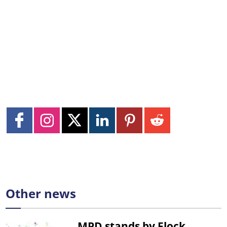
Other news
MPD stands by Flock