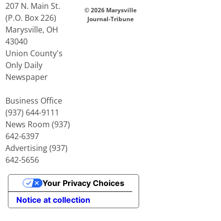
207 N. Main St.
© 2026 Marysville
(P.O. Box 226)
Journal-Tribune
Marysville, OH
43040
Union County's
Only Daily
Newspaper
Business Office
(937) 644-9111
News Room (937)
642-6397
Advertising (937)
642-5656
Your Privacy Choices
Notice at collection