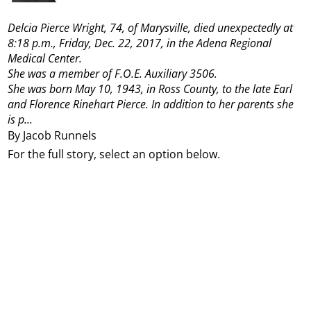
Delcia Pierce Wright, 74, of Marysville, died unexpectedly at
8:18 p.m., Friday, Dec. 22, 2017, in the Adena Regional
Medical Center.
She was a member of F.O.E. Auxiliary 3506.
She was born May 10, 1943, in Ross County, to the late Earl
and Florence Rinehart Pierce. In addition to her parents she
is p...
By Jacob Runnels
For the full story, select an option below.