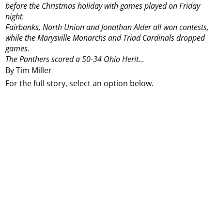
before the Christmas holiday with games played on Friday
night.
Fairbanks, North Union and Jonathan Alder all won contests,
while the Marysville Monarchs and Triad Cardinals dropped
games.
The Panthers scored a 50-34 Ohio Herit...
By Tim Miller
For the full story, select an option below.