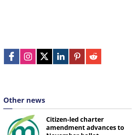
Other news
Citizen-led charter
amendment advances to