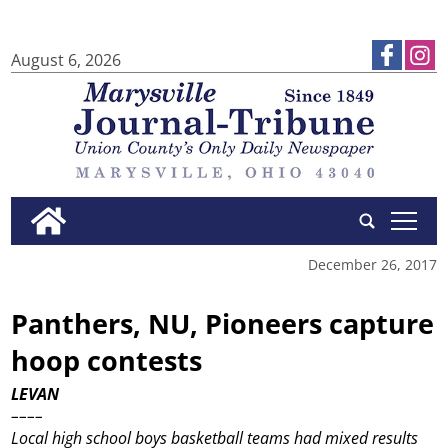
August 6, 2026
tap
December 26, 2017
Panthers, NU, Pioneers capture
hoop contests
LEVAN
––––
Local high school boys basketball teams had mixed results