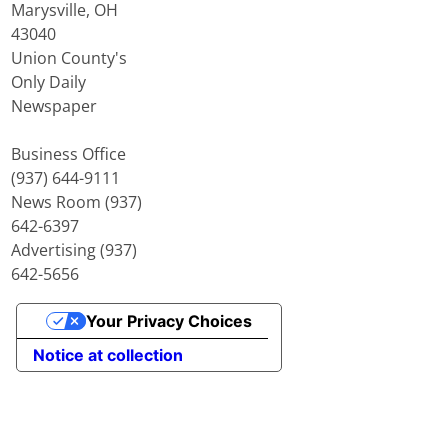
Marysville, OH
43040
Union County's
Only Daily
Newspaper
Business Office
(937) 644-9111
News Room (937)
642-6397
Advertising (937)
642-5656
Your Privacy Choices
Notice at collection