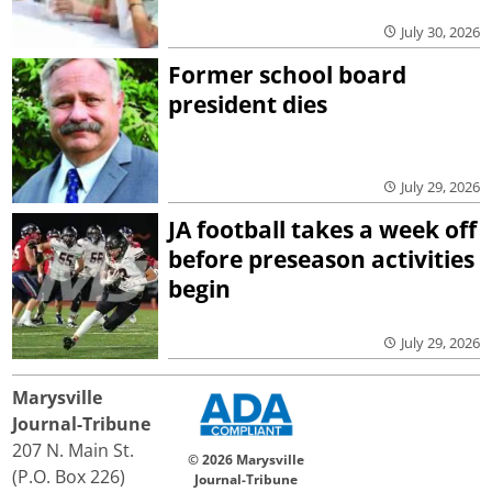
July 30, 2026
Former school board
president dies
July 29, 2026
JA football takes a week off
before preseason activities
begin
July 29, 2026
Marysville
Journal-Tribune
207 N. Main St.
© 2026 Marysville
(P.O. Box 226)
Journal-Tribune