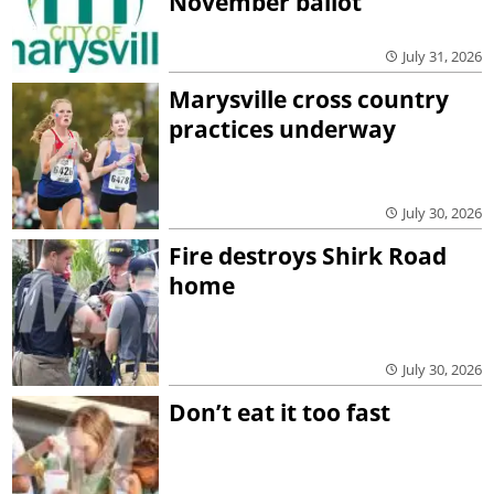
November ballot
July 31, 2026
Marysville cross country
practices underway
July 30, 2026
Fire destroys Shirk Road
home
July 30, 2026
Don’t eat it too fast