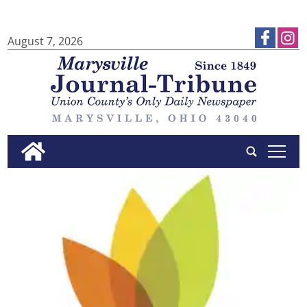
August 7, 2026
tap