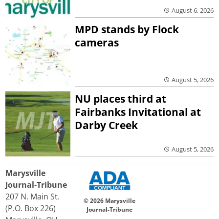
August 6, 2026
MPD stands by Flock
cameras
August 5, 2026
NU places third at
Fairbanks Invitational at
Darby Creek
August 5, 2026
Marysville
Journal-Tribune
207 N. Main St.
© 2026 Marysville
(P.O. Box 226)
Journal-Tribune