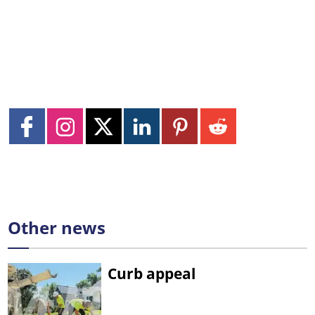
Other news
Curb appeal