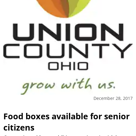
December 28, 2017
Food boxes available for senior
citizens