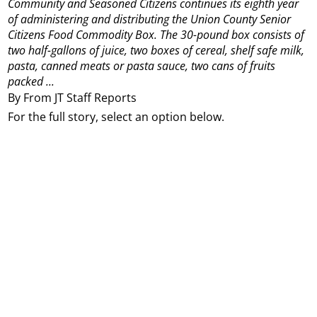
Community and Seasoned Citizens continues its eighth year
of administering and distributing the Union County Senior
Citizens Food Commodity Box.
The 30-pound box consists of
two half-gallons of juice, two boxes of cereal, shelf safe milk,
pasta, canned meats or pasta sauce, two cans of fruits
packed ...
By From JT Staff Reports
For the full story, select an option below.