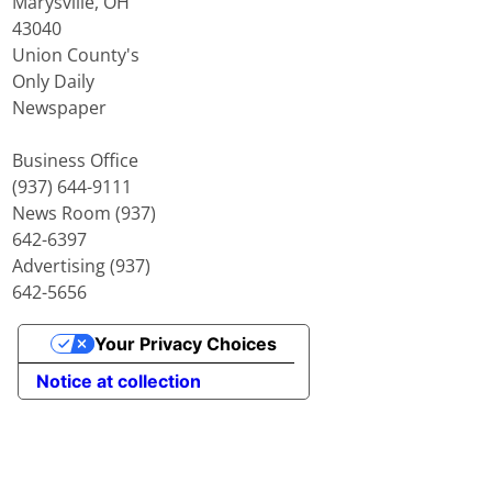
Marysville, OH
43040
Union County's
Only Daily
Newspaper
Business Office
(937) 644-9111
News Room (937)
642-6397
Advertising (937)
642-5656
Your Privacy Choices
Notice at collection