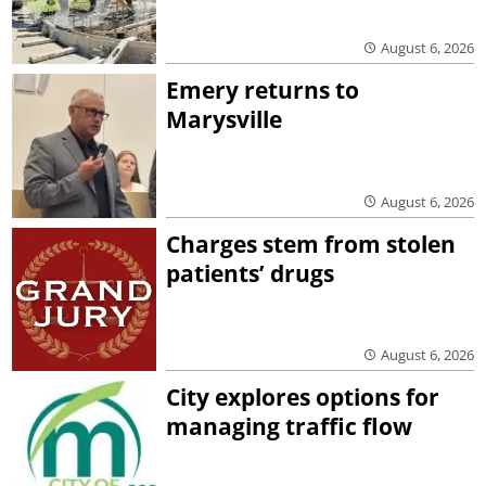
August 6, 2026
Emery returns to
Marysville
August 6, 2026
Charges stem from stolen
patients’ drugs
August 6, 2026
City explores options for
managing traffic flow