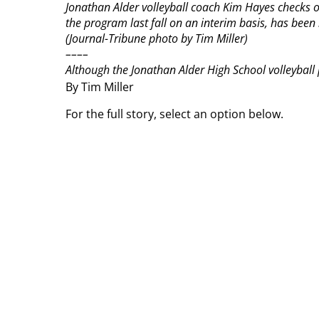
Jonathan Alder volleyball coach Kim Hayes checks o
the program last fall on an interim basis, has been
(Journal-Tribune photo by Tim Miller)
––––
Although the Jonathan Alder High School volleyball
By Tim Miller
For the full story, select an option below.