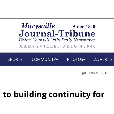
SPORTS
COMMUNITY
PHOTOS
ADVERTIS
January 9, 2018
to building continuity for