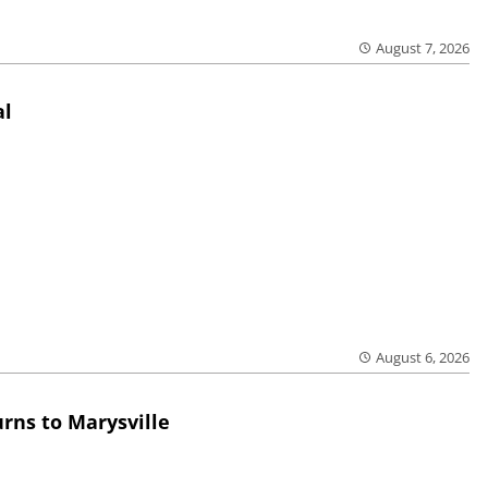
August 7, 2026
al
August 6, 2026
rns to Marysville