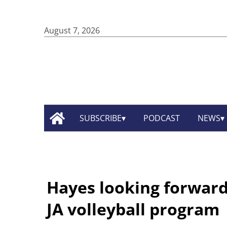
August 7, 2026
SUBSCRIBE
PODCAST
NEWS
Hayes looking forward 
JA volleyball program