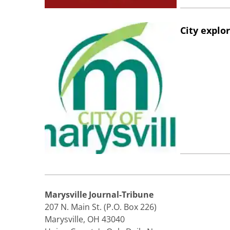
City explo
Marysville Journal-Tribune
207 N. Main St. (P.O. Box 226)
Marysville, OH 43040