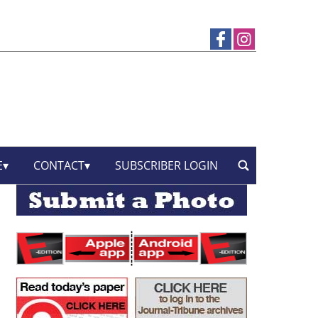
E
CONTACT
SUBSCRIBER LOGIN