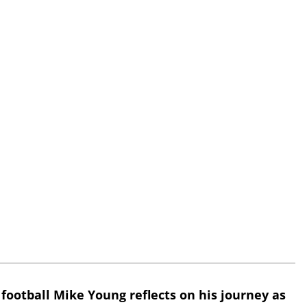
 football Mike Young reflects on his journey as