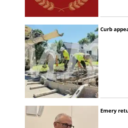
Curb appe
Emery retu