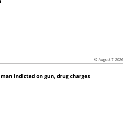
h
August 7, 2026
 man indicted on gun, drug charges