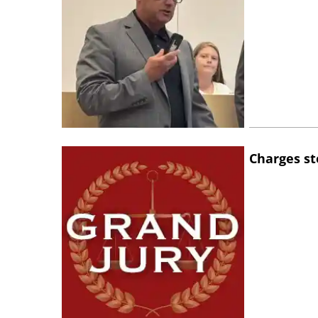
Charges st