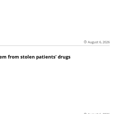
August 6, 2026
em from stolen patients’ drugs