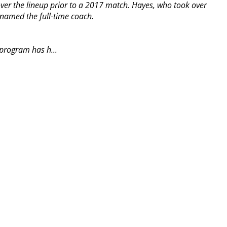
ver the lineup prior to a 2017 match. Hayes, who took over
 named the full-time coach.
 program has h...