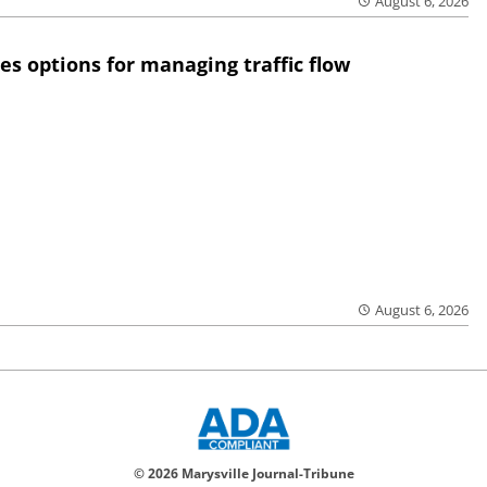
August 6, 2026
res options for managing traffic flow
August 6, 2026
© 2026 Marysville Journal-Tribune