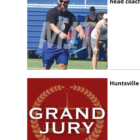
head coac
Huntsville