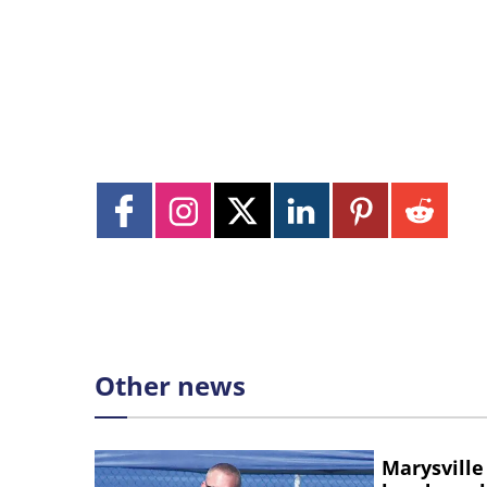
Other news
Marysville