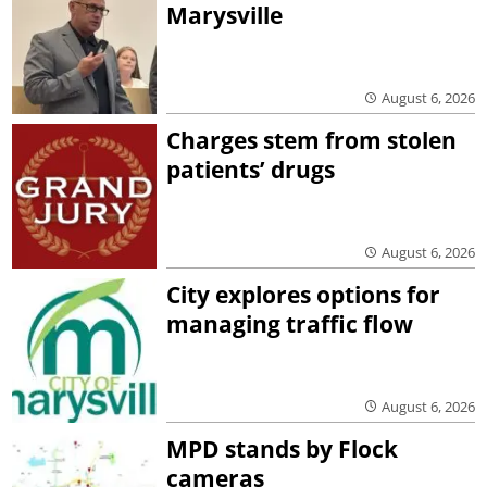
Marysville
August 6, 2026
Charges stem from stolen
patients’ drugs
August 6, 2026
City explores options for
managing traffic flow
August 6, 2026
MPD stands by Flock
cameras