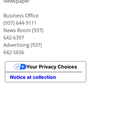
Newspaper
Business Office
(937) 644-9111
News Room (937)
642-6397
Advertising (937)
642-5656
Your Privacy Choices
Notice at collection