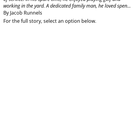
working in the yard. A dedicated family man, he loved spen...
By Jacob Runnels
For the full story, select an option below.