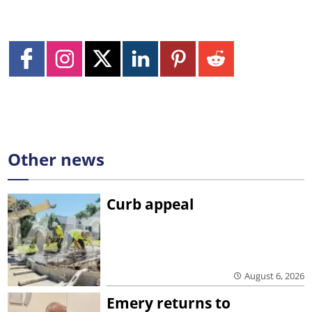
Other news
Curb appeal
August 6, 2026
Emery returns to