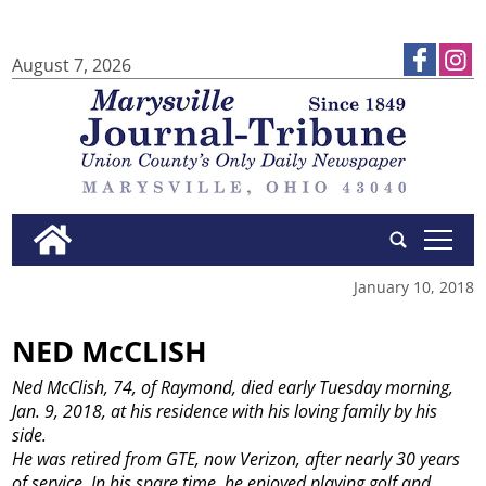
August 7, 2026
tap
January 10, 2018
NED McCLISH
Ned McClish, 74, of Raymond, died early Tuesday morning,
Jan. 9, 2018, at his residence with his loving family by his
side.
He was retired from GTE, now Verizon, after nearly 30 years
of service. In his spare time, he enjoyed playing golf and