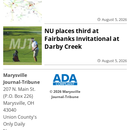
August 5, 2026
NU places third at
Fairbanks Invitational at
Darby Creek
August 5, 2026
Marysville
Journal-Tribune
207 N. Main St.
© 2026 Marysville
(P.O. Box 226)
Journal-Tribune
Marysville, OH
43040
Union County's
Only Daily