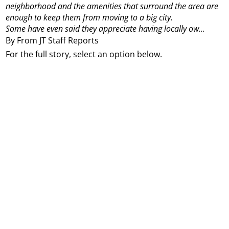
neighborhood and the amenities that surround the area are
enough to keep them from moving to a big city.
Some have even said they appreciate having locally ow...
By From JT Staff Reports
For the full story, select an option below.