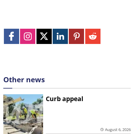
Other news
Curb appeal
August 6, 2026