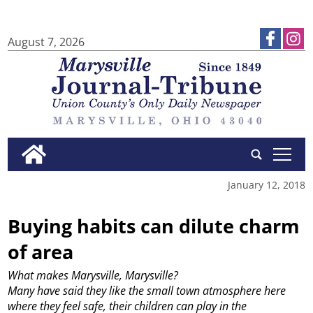
August 7, 2026
tap
January 12, 2018
Buying habits can dilute charm
of area
What makes Marysville, Marysville?
Many have said they like the small town atmosphere here
where they feel safe, their children can play in the