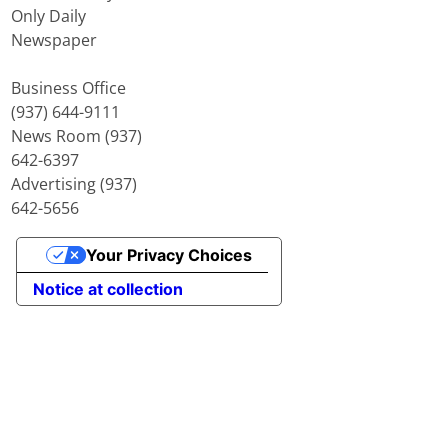
Only Daily
Newspaper
Business Office
(937) 644-9111
News Room (937)
642-6397
Advertising (937)
642-5656
Your Privacy Choices
Notice at collection