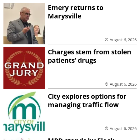
Emery returns to
Marysville
August 6, 2026
Charges stem from stolen
patients’ drugs
August 6, 2026
City explores options for
managing traffic flow
August 6, 2026