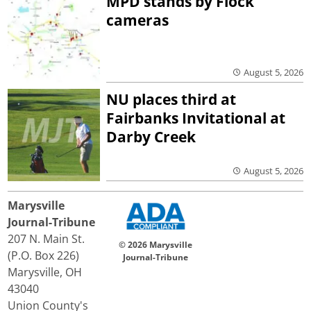
MPD stands by Flock
cameras
August 5, 2026
NU places third at
Fairbanks Invitational at
Darby Creek
August 5, 2026
Marysville
Journal-Tribune
207 N. Main St.
© 2026 Marysville
(P.O. Box 226)
Journal-Tribune
Marysville, OH
43040
Union County's