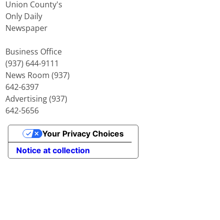
Union County's
Only Daily
Newspaper
Business Office
(937) 644-9111
News Room (937)
642-6397
Advertising (937)
642-5656
Your Privacy Choices
Notice at collection