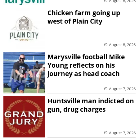
August 8, 2026
Chicken farm going up
west of Plain City
August 8, 2026
Marysville football Mike
Young reflects on his
journey as head coach
August 7, 2026
Huntsville man indicted on
gun, drug charges
August 7, 2026