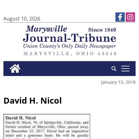
August 10, 2026
tap
January 15, 2018
David H. Nicol