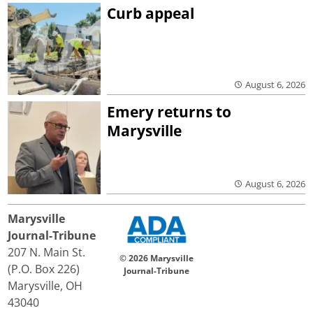
Curb appeal
August 6, 2026
Emery returns to
Marysville
August 6, 2026
Marysville
Journal-Tribune
207 N. Main St.
© 2026 Marysville
(P.O. Box 226)
Journal-Tribune
Marysville, OH
43040