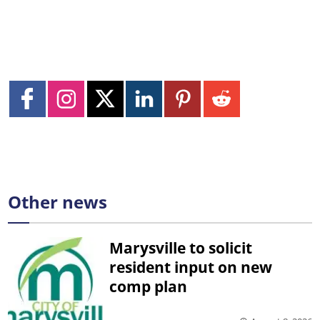
Other news
Marysville to solicit
resident input on new
comp plan