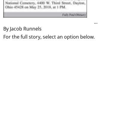
...
By Jacob Runnels
For the full story, select an option below.