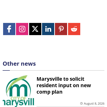
Other news
Marysville to solicit
resident input on new
comp plan
August 8, 2026