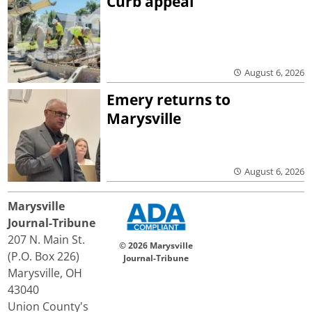
Curb appeal
August 6, 2026
Emery returns to
Marysville
August 6, 2026
Marysville
Journal-Tribune
207 N. Main St.
© 2026 Marysville
(P.O. Box 226)
Journal-Tribune
Marysville, OH
43040
Union County's