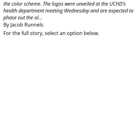
the color scheme. The logos were unveiled at the UCHD’s
health department meeting Wednesday and are expected to
phase out the ol...
By Jacob Runnels
For the full story, select an option below.