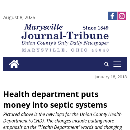
August 8, 2026
tap
January 18, 2018
Health department puts
money into septic systems
Pictured above is the new logo for the Union County Health
Department (UCHD). The changes include putting more
emphasis on the “Health Department” words and changing