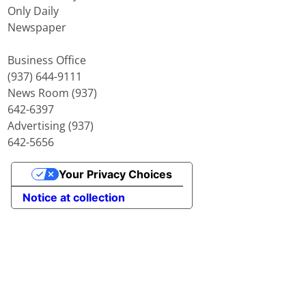
Only Daily
Newspaper
Business Office
(937) 644-9111
News Room (937)
642-6397
Advertising (937)
642-5656
Your Privacy Choices
Notice at collection