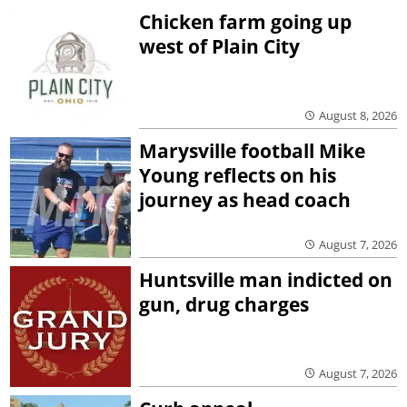
Chicken farm going up
west of Plain City
August 8, 2026
Marysville football Mike
Young reflects on his
journey as head coach
August 7, 2026
Huntsville man indicted on
gun, drug charges
August 7, 2026