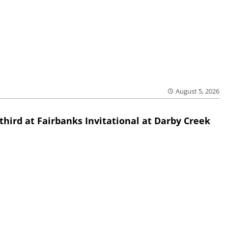
August 5, 2026
third at Fairbanks Invitational at Darby Creek