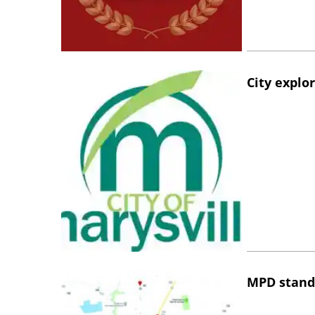
City explo
MPD stand