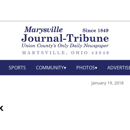
SPORTS
COMMUNITY
PHOTOS
ADVERTIS
January 19, 2018
k