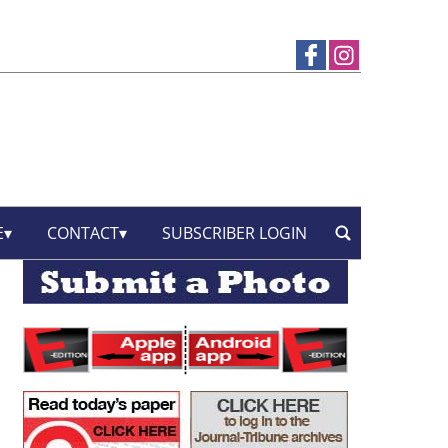
E
CONTACT
SUBSCRIBER LOGIN