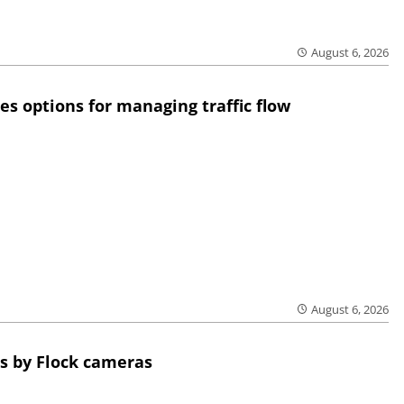
August 6, 2026
res options for managing traffic flow
August 6, 2026
s by Flock cameras