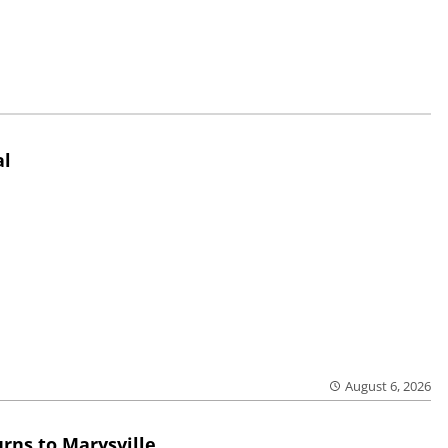
al
August 6, 2026
rns to Marysville