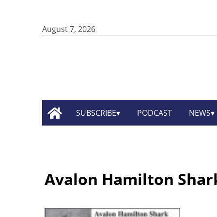
August 7, 2026
SUBSCRIBE
PODCAST
NEWS
Avalon Hamilton Shar