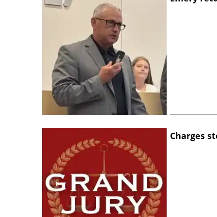
Charges st