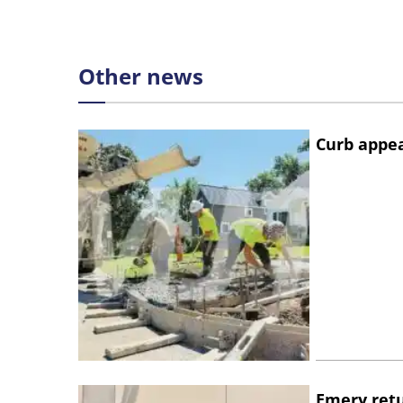
Other news
Curb appe
Emery retu