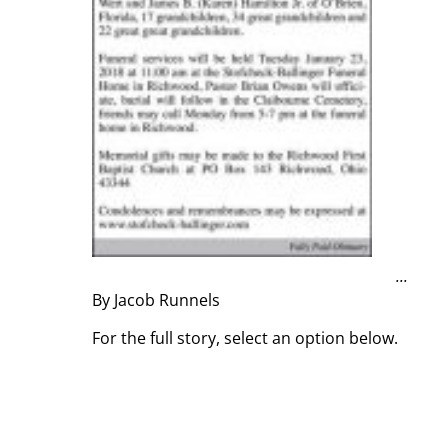
...
By Jacob Runnels
For the full story, select an option below.