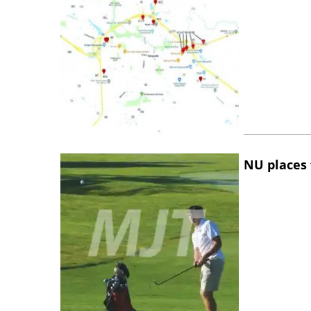
NU places 