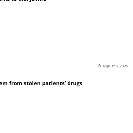
August 6, 2026
em from stolen patients’ drugs