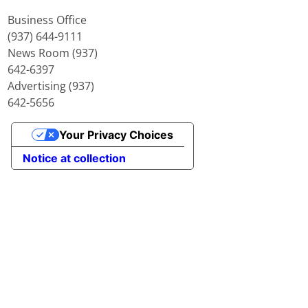
Business Office
(937) 644-9111
News Room (937)
642-6397
Advertising (937)
642-5656
Your Privacy Choices
Notice at collection