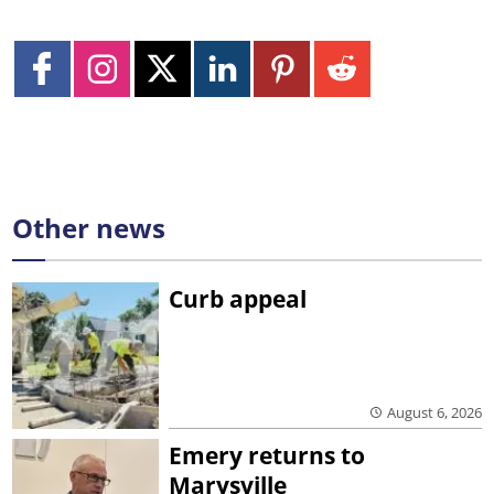
Other news
Curb appeal
August 6, 2026
Emery returns to
Marysville