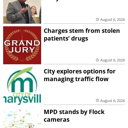
August 6, 2026
Charges stem from stolen
patients’ drugs
August 6, 2026
City explores options for
managing traffic flow
August 6, 2026
MPD stands by Flock
cameras