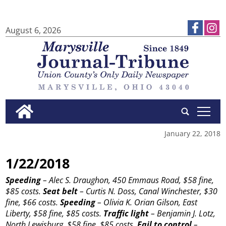
August 6, 2026
tap
January 22, 2018
1/22/2018
Speeding
– Alec S. Draughon, 450 Emmaus Road, $58 fine,
$85 costs.
Seat belt
– Curtis N. Doss, Canal Winchester, $30
fine, $66 costs.
Speeding
– Olivia K. Orian Gilson, East
Liberty, $58 fine, $85 costs.
Traffic light
– Benjamin J. Lotz,
North Lewisburg, $58 fine, $85 costs.
Fail to control
– ...