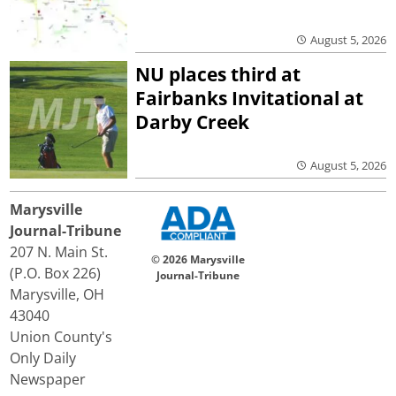
August 5, 2026
NU places third at
Fairbanks Invitational at
Darby Creek
August 5, 2026
Marysville
Journal-Tribune
207 N. Main St.
© 2026 Marysville
(P.O. Box 226)
Journal-Tribune
Marysville, OH
43040
Union County's
Only Daily
Newspaper