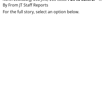
By From JT Staff Reports
For the full story, select an option below.