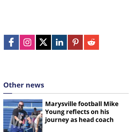
Other news
Marysville football Mike
Young reflects on his
journey as head coach