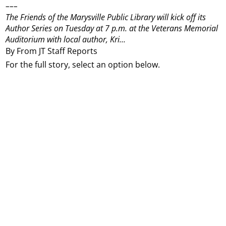
–––
The Friends of the Marysville Public Library will kick off its
Author Series on Tuesday at 7 p.m. at the Veterans Memorial
Auditorium with local author, Kri...
By From JT Staff Reports
For the full story, select an option below.