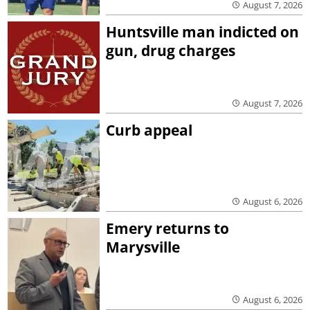
August 7, 2026
Huntsville man indicted on
gun, drug charges
August 7, 2026
Curb appeal
August 6, 2026
Emery returns to
Marysville
August 6, 2026