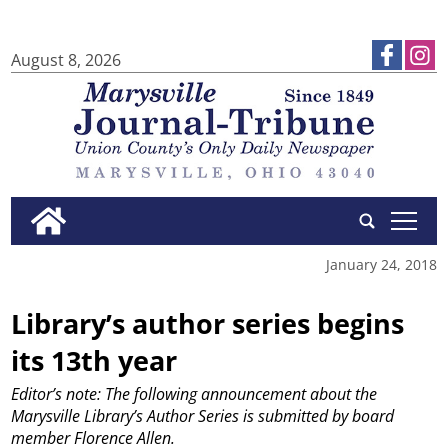
August 8, 2026
tap
January 24, 2018
Library’s author series begins
its 13th year
Editor’s note: The following announcement about the
Marysville Library’s Author Series is submitted by board
member Florence Allen.