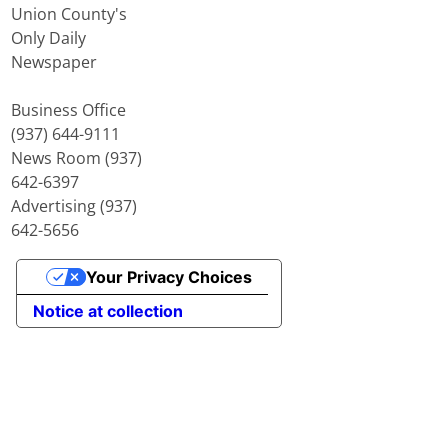
Union County's
Only Daily
Newspaper
Business Office
(937) 644-9111
News Room (937)
642-6397
Advertising (937)
642-5656
Your Privacy Choices
Notice at collection