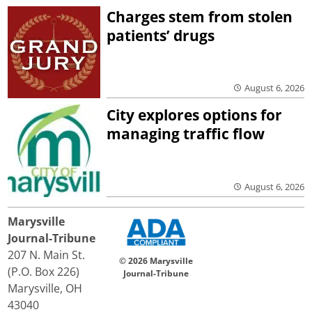
Charges stem from stolen
patients’ drugs
August 6, 2026
City explores options for
managing traffic flow
August 6, 2026
Marysville
Journal-Tribune
207 N. Main St.
© 2026 Marysville
(P.O. Box 226)
Journal-Tribune
Marysville, OH
43040