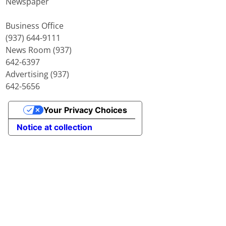
Newspaper
Business Office
(937) 644-9111
News Room (937)
642-6397
Advertising (937)
642-5656
Your Privacy Choices
Notice at collection