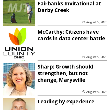
Fairbanks Invitational at
Darby Creek
August 5, 2026
McCarthy: Citizens have
cards in data center battle
August 5, 2026
Sharp: Growth should
strengthen, but not
change, Marysville
August 5, 2026
Leading by experience