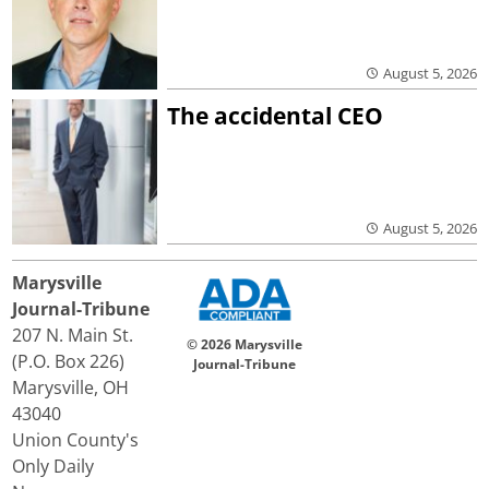
August 5, 2026
The accidental CEO
August 5, 2026
Marysville
Journal-Tribune
207 N. Main St.
© 2026 Marysville
(P.O. Box 226)
Journal-Tribune
Marysville, OH
43040
Union County's
Only Daily