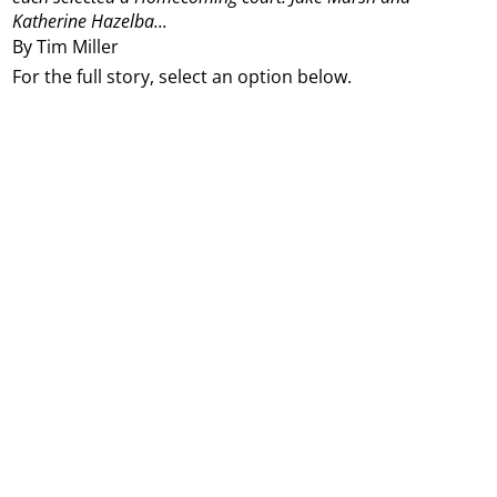
Katherine Hazelba...
By Tim Miller
For the full story, select an option below.