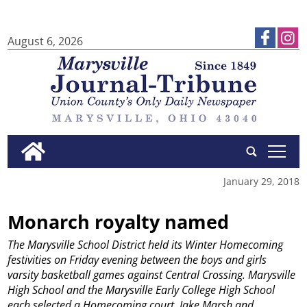
August 6, 2026
tap
January 29, 2018
Monarch royalty named
The Marysville School District held its Winter Homecoming
festivities on Friday evening between the boys and girls
varsity basketball games against Central Crossing. Marysville
High School and the Marysville Early College High School
each selected a Homecoming court. Jake Marsh and