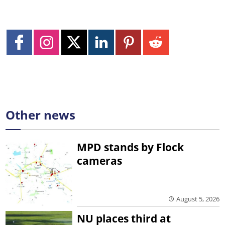
Other news
MPD stands by Flock
cameras
August 5, 2026
NU places third at