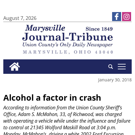
August 7, 2026
tap
January 30, 2018
Alcohol a factor in crash
According to information from the Union County Sheriff’s
Office, Adam S. McMahon, 33, of Richwood, was charged
with operating a vehicle while under the influence and failure
to control at 21345 Wolford Maskill Road at 3:04 p.m.
Monday. McMahon’s, driving a white 2002 Ford Excursion,