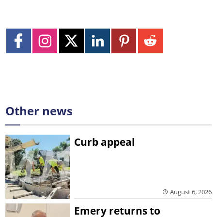
Other news
Curb appeal
August 6, 2026
Emery returns to