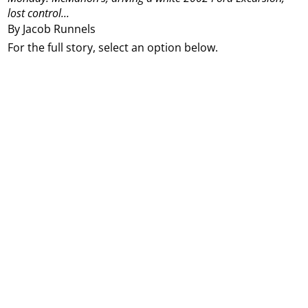
lost control...
By Jacob Runnels
For the full story, select an option below.