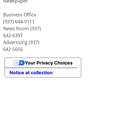
Newspaper
Business Office
(937) 644-9111
News Room (937)
642-6397
Advertising (937)
642-5656
Your Privacy Choices
Notice at collection