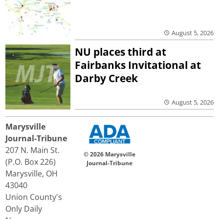
August 5, 2026
NU places third at
Fairbanks Invitational at
Darby Creek
August 5, 2026
Marysville
Journal-Tribune
207 N. Main St.
© 2026 Marysville
(P.O. Box 226)
Journal-Tribune
Marysville, OH
43040
Union County's
Only Daily