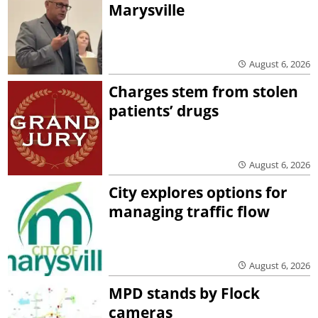
Marysville
August 6, 2026
Charges stem from stolen
patients’ drugs
August 6, 2026
City explores options for
managing traffic flow
August 6, 2026
MPD stands by Flock
cameras