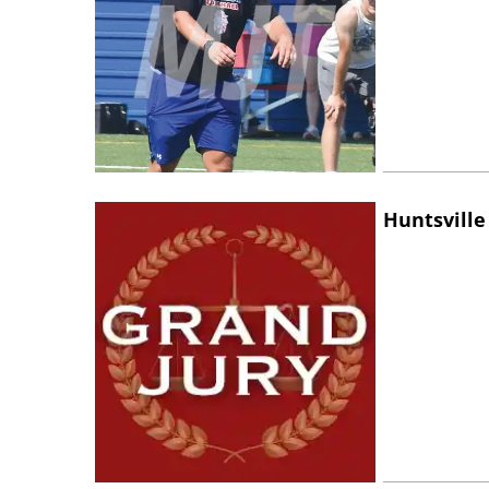
Huntsville