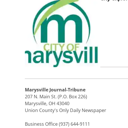
Marysville Journal-Tribune
207 N. Main St. (P.O. Box 226)
Marysville, OH 43040
Union County's Only Daily Newspaper
Business Office (937) 644-9111