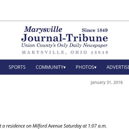
SPORTS
COMMUNITY
PHOTOS
ADVERTIS
January 31, 2018
t a residence on Milford Avenue Saturday at 1:07 a.m.