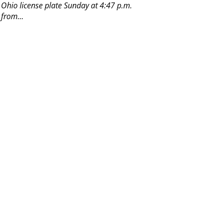
n Ohio license plate Sunday at 4:47 p.m.
 from...