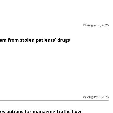
August 6, 2026
em from stolen patients’ drugs
August 6, 2026
res options for managing traffic flow