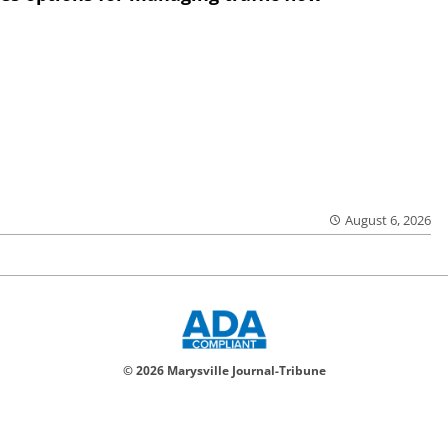
August 6, 2026
© 2026 Marysville Journal-Tribune