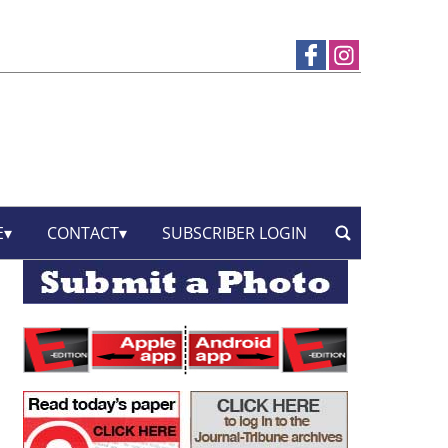
E
CONTACT
SUBSCRIBER LOGIN