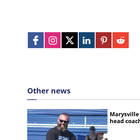
Other news
Marysville
head coac