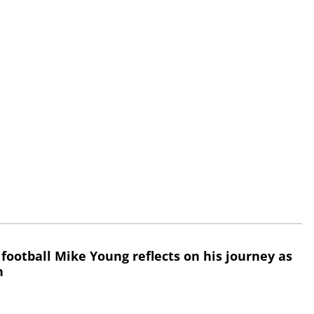
 football Mike Young reflects on his journey as
h