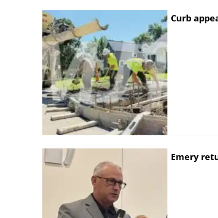
Curb appe
Emery retu