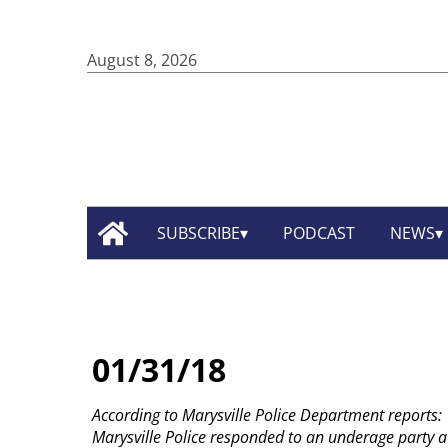
August 8, 2026
SUBSCRIBE
PODCAST
NEWS
01/31/18
According to Marysville Police Department reports:
Marysville Police responded to an underage party a