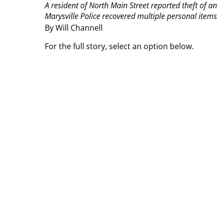
A resident of North Main Street reported theft of a
Marysville Police recovered multiple personal items
By Will Channell
For the full story, select an option below.