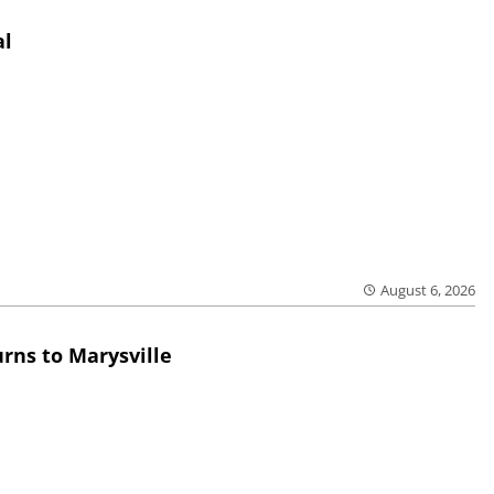
al
August 6, 2026
rns to Marysville