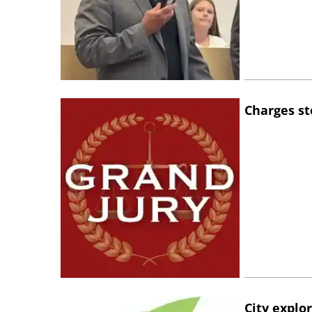
Charges st
City explo