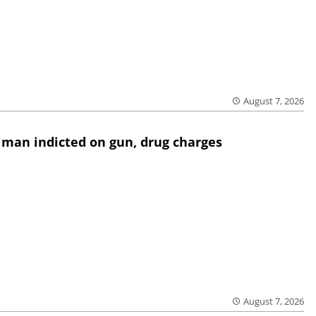
August 7, 2026
 man indicted on gun, drug charges
August 7, 2026