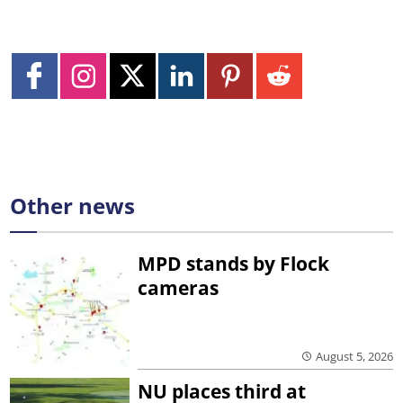
Other news
MPD stands by Flock
cameras
August 5, 2026
NU places third at