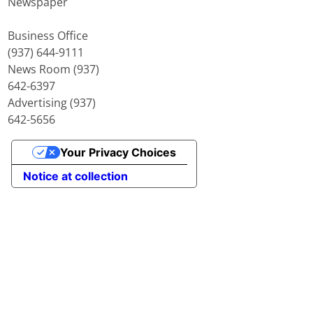
Newspaper
Business Office
(937) 644-9111
News Room (937)
642-6397
Advertising (937)
642-5656
Your Privacy Choices
Notice at collection