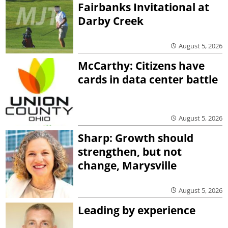
Fairbanks Invitational at
Darby Creek
August 5, 2026
McCarthy: Citizens have
cards in data center battle
August 5, 2026
Sharp: Growth should
strengthen, but not
change, Marysville
August 5, 2026
Leading by experience