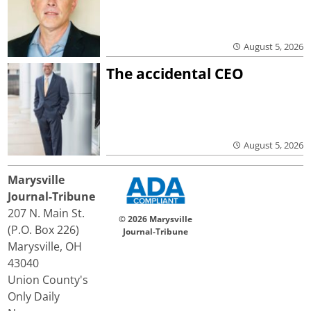
August 5, 2026
The accidental CEO
August 5, 2026
Marysville
Journal-Tribune
207 N. Main St.
© 2026 Marysville
(P.O. Box 226)
Journal-Tribune
Marysville, OH
43040
Union County's
Only Daily