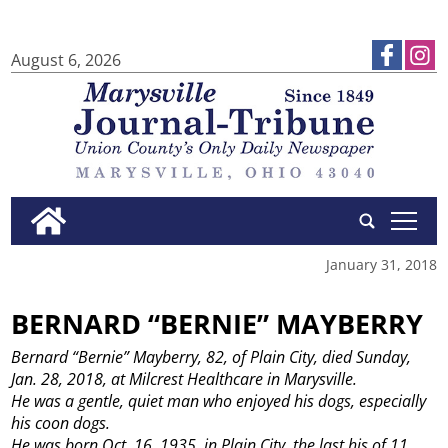
August 6, 2026
tap
January 31, 2018
BERNARD “BERNIE” MAYBERRY
Bernard “Bernie” Mayberry, 82, of Plain City, died Sunday,
Jan. 28, 2018, at Milcrest Healthcare in Marysville.
He was a gentle, quiet man who enjoyed his dogs, especially
his coon dogs.
He was born Oct. 16, 1935, in Plain City, the last his of 11