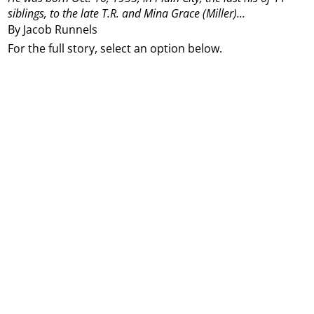
siblings, to the late T.R. and Mina Grace (Miller)...
By Jacob Runnels
For the full story, select an option below.