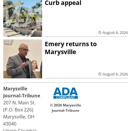
Curb appeal
August 6, 2026
Emery returns to
Marysville
August 6, 2026
Marysville
Journal-Tribune
207 N. Main St.
© 2026 Marysville
(P.O. Box 226)
Journal-Tribune
Marysville, OH
43040
Union County's