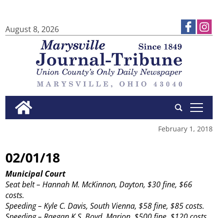
August 8, 2026
tap
February 1, 2018
02/01/18
Municipal Court
Seat belt – Hannah M. McKinnon, Dayton, $30 fine, $66
costs.
Speeding – Kyle C. Davis, South Vienna, $58 fine, $85 costs.
Speeding – Raegan K.S. Boyd, Marion, $500 fine, $120 costs,