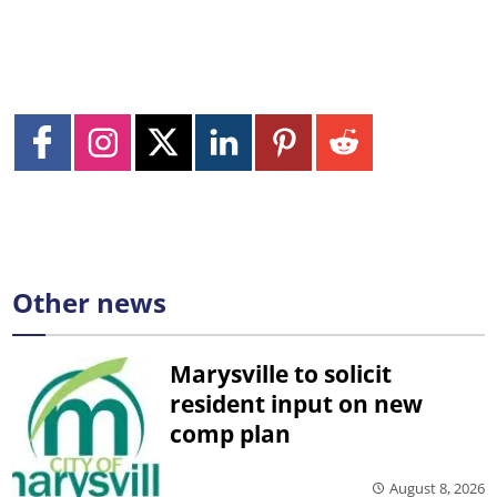
Other news
Marysville to solicit
resident input on new
comp plan
August 8, 2026