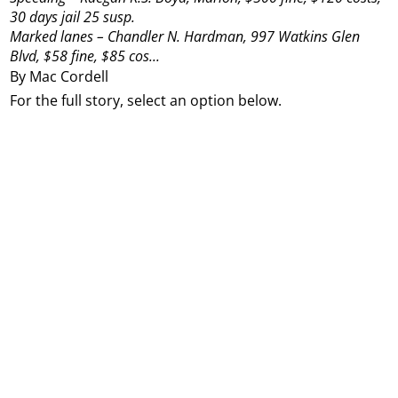
30 days jail 25 susp.
Marked lanes – Chandler N. Hardman, 997 Watkins Glen
Blvd, $58 fine, $85 cos...
By Mac Cordell
For the full story, select an option below.