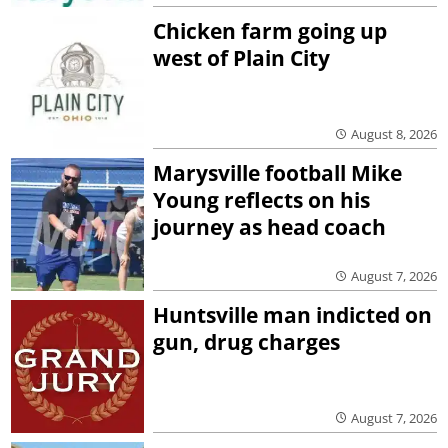
Chicken farm going up
west of Plain City
August 8, 2026
Marysville football Mike
Young reflects on his
journey as head coach
August 7, 2026
Huntsville man indicted on
gun, drug charges
August 7, 2026