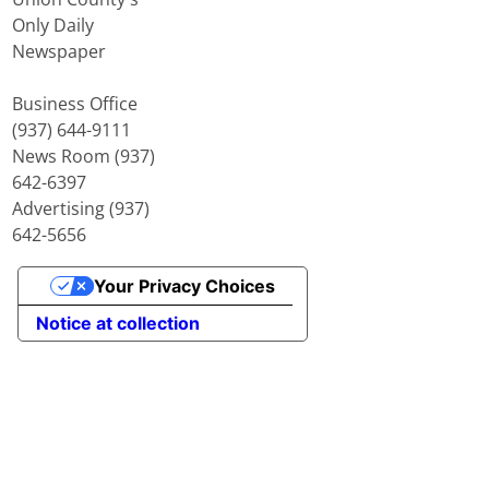
Only Daily
Newspaper
Business Office
(937) 644-9111
News Room (937)
642-6397
Advertising (937)
642-5656
Your Privacy Choices
Notice at collection