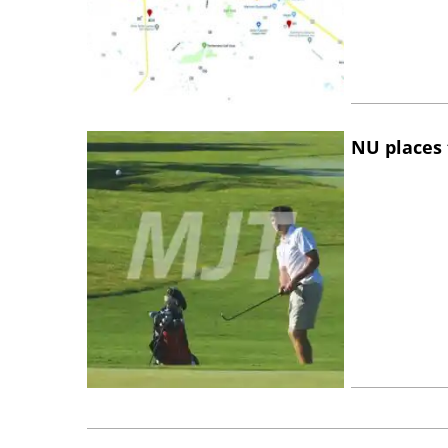
NU places 