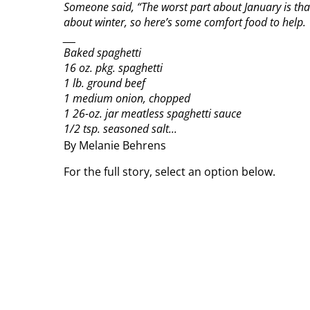
Someone said, “The worst part about January is tha
about winter, so here’s some comfort food to help.
___
Baked spaghetti
16 oz. pkg. spaghetti
1 lb. ground beef
1 medium onion, chopped
1 26-oz. jar meatless spaghetti sauce
1/2 tsp. seasoned salt...
By Melanie Behrens
For the full story, select an option below.