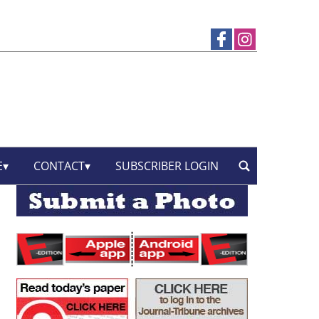
E
CONTACT
SUBSCRIBER LOGIN