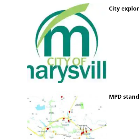
City explo
MPD stand