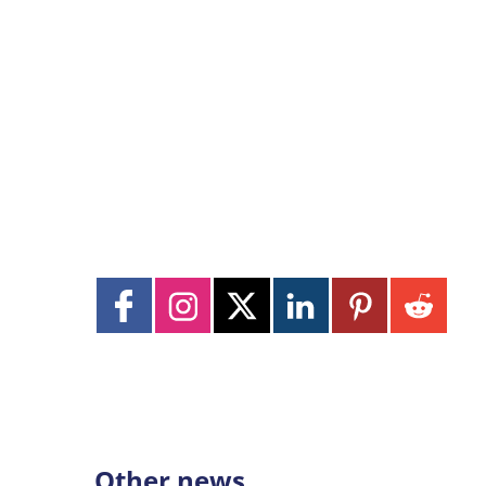
Other news