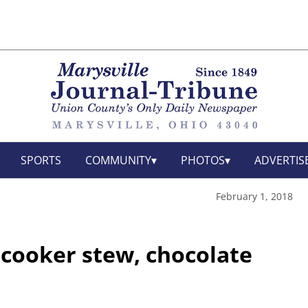
SPORTS
COMMUNITY
PHOTOS
ADVERTIS
February 1, 2018
 cooker stew, chocolate