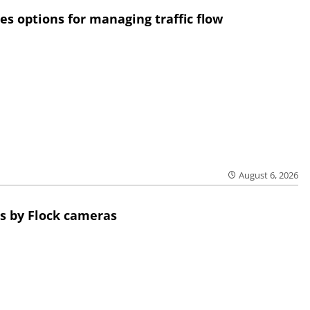
res options for managing traffic flow
August 6, 2026
s by Flock cameras