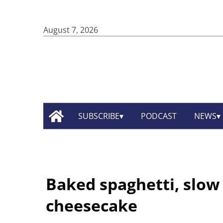
August 7, 2026
SUBSCRIBE
PODCAST
NEWS
Baked spaghetti, slow
cheesecake