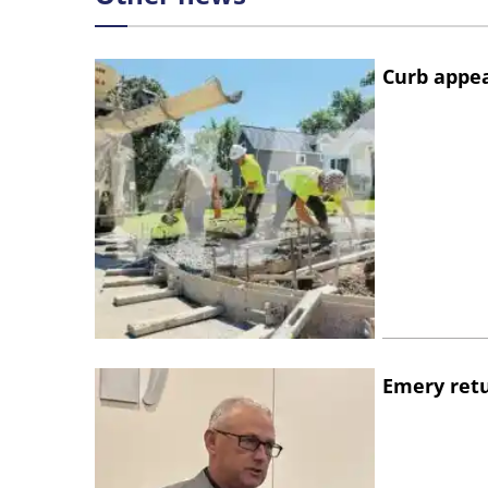
Curb appe
Emery retu