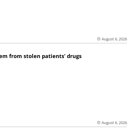
August 6, 2026
em from stolen patients’ drugs
August 6, 2026