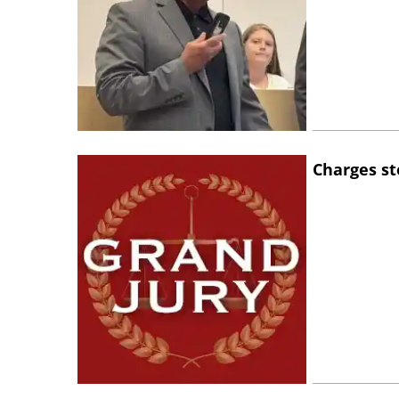
Charges st