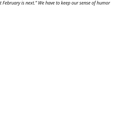
t February is next.” We have to keep our sense of humor