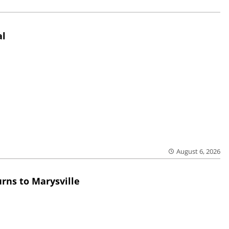
al
August 6, 2026
rns to Marysville