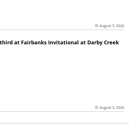
August 5, 2026
third at Fairbanks Invitational at Darby Creek
August 5, 2026