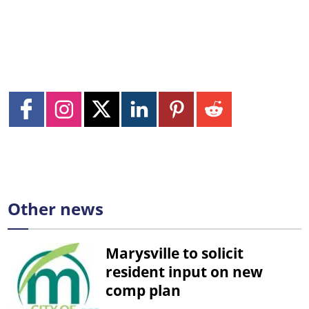
Other news
Marysville to solicit
resident input on new
comp plan