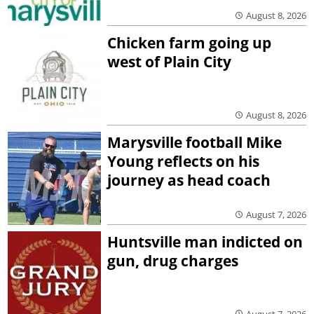
August 8, 2026
Chicken farm going up
west of Plain City
August 8, 2026
Marysville football Mike
Young reflects on his
journey as head coach
August 7, 2026
Huntsville man indicted on
gun, drug charges
August 7, 2026