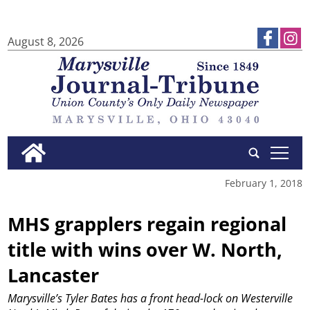
August 8, 2026
tap
February 1, 2018
MHS grapplers regain regional
title with wins over W. North,
Lancaster
Marysville’s Tyler Bates has a front head-lock on Westerville