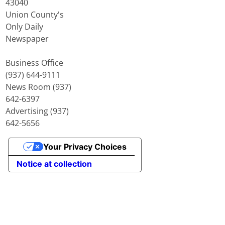
43040
Union County's
Only Daily
Newspaper
Business Office
(937) 644-9111
News Room (937)
642-6397
Advertising (937)
642-5656
Your Privacy Choices
Notice at collection