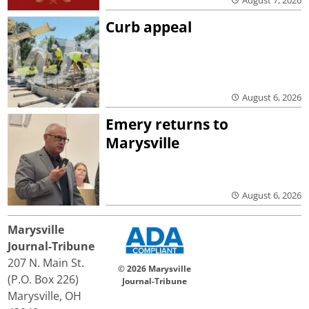
Curb appeal
August 6, 2026
Emery returns to
Marysville
August 6, 2026
Marysville
Journal-Tribune
207 N. Main St.
© 2026 Marysville
(P.O. Box 226)
Journal-Tribune
Marysville, OH