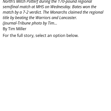
North’s Mitch Potterf during the 170-pound regional
semifinal match at MHS on Wednesday. Bates won the
match by a 7-2 verdict. The Monarchs claimed the regional
title by beating the Warriors and Lancaster.
(Journal-Tribune photo by Tim...
By Tim Miller
For the full story, select an option below.