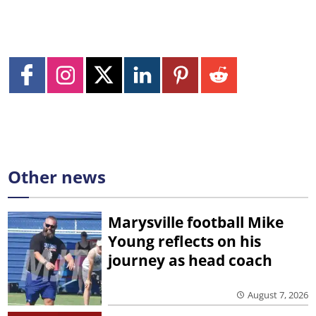
Other news
Marysville football Mike
Young reflects on his
journey as head coach
August 7, 2026