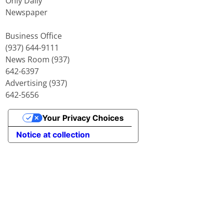
Only Daily
Newspaper
Business Office
(937) 644-9111
News Room (937)
642-6397
Advertising (937)
642-5656
Your Privacy Choices
Notice at collection