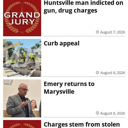
Huntsville man indicted on
gun, drug charges
August 7, 2026
Curb appeal
August 6, 2026
Emery returns to
Marysville
August 6, 2026
Charges stem from stolen