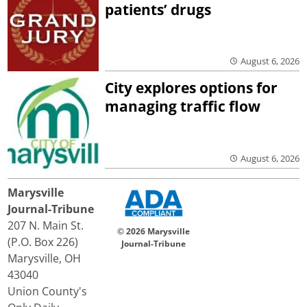
patients’ drugs
August 6, 2026
City explores options for
managing traffic flow
August 6, 2026
Marysville
Journal-Tribune
207 N. Main St.
© 2026 Marysville
(P.O. Box 226)
Journal-Tribune
Marysville, OH
43040
Union County's