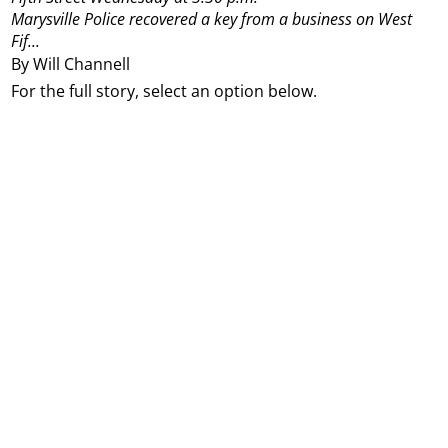
Marysville Police recovered a key from a business on West
Fif...
By Will Channell
For the full story, select an option below.