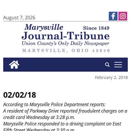
August 7, 2026
tap
February 2, 2018
02/02/18
According to Marysville Police Department reports:
A resident of Parkway Drive reported fraudulent charges on a
credit card Wednesday at 3:28 p.m.
Marysville Police responded to a driving complaint on East
Fifth Street Wednesday at 3:30 p.m.