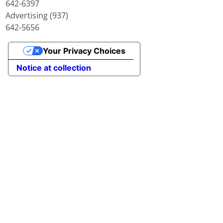
642-6397
Advertising (937)
642-5656
Your Privacy Choices
Notice at collection