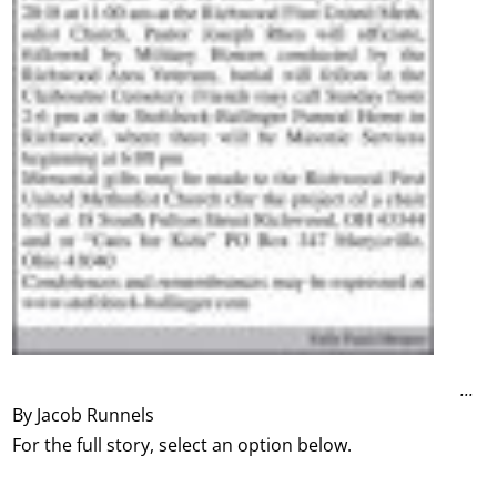
...
By Jacob Runnels
For the full story, select an option below.