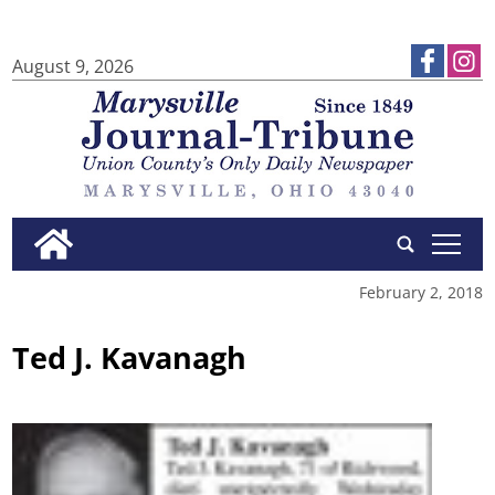
August 9, 2026
tap
February 2, 2018
Ted J. Kavanagh