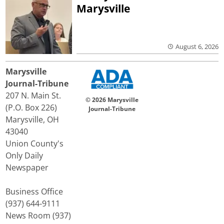
Marysville
August 6, 2026
Marysville
Journal-Tribune
207 N. Main St.
© 2026 Marysville
(P.O. Box 226)
Journal-Tribune
Marysville, OH
43040
Union County's
Only Daily
Newspaper
Business Office
(937) 644-9111
News Room (937)