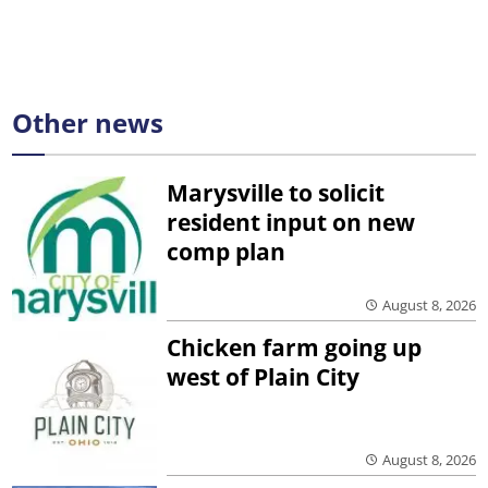
Other news
Marysville to solicit
resident input on new
comp plan
August 8, 2026
Chicken farm going up
west of Plain City
August 8, 2026