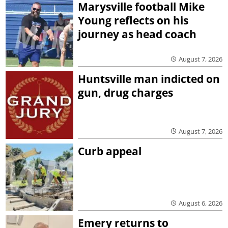
Marysville football Mike
Young reflects on his
journey as head coach
August 7, 2026
Huntsville man indicted on
gun, drug charges
August 7, 2026
Curb appeal
August 6, 2026
Emery returns to