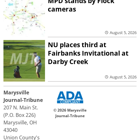
MPD stands by Flock
cameras
August 5, 2026
NU places third at
Fairbanks Invitational at
Darby Creek
August 5, 2026
Marysville
Journal-Tribune
207 N. Main St.
© 2026 Marysville
(P.O. Box 226)
Journal-Tribune
Marysville, OH
43040
Union County's