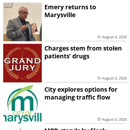
Emery returns to
Marysville
August 6, 2026
Charges stem from stolen
patients’ drugs
August 6, 2026
City explores options for
managing traffic flow
August 6, 2026