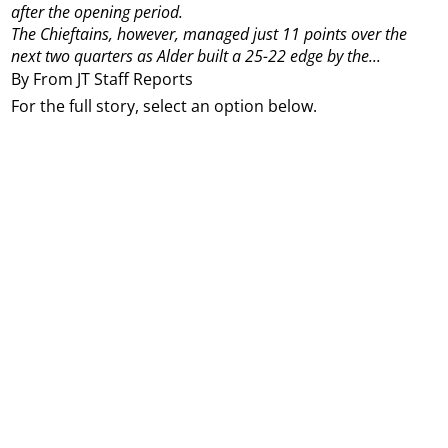
after the opening period.
The Chieftains, however, managed just 11 points over the
next two quarters as Alder built a 25-22 edge by the...
By From JT Staff Reports
For the full story, select an option below.