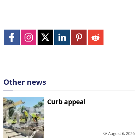
Other news
Curb appeal
August 6, 2026