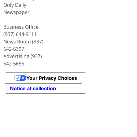
Only Daily
Newspaper
Business Office
(937) 644-9111
News Room (937)
642-6397
Advertising (937)
642-5656
Your Privacy Choices
Notice at collection