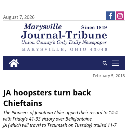
August 7, 2026
tap
February 5, 2018
JA hoopsters turn back
Chieftains
The Pioneers of Jonathan Alder upped their record to 14-4
with Friday’s 41-33 victory over Bellefontaine.
JA (which will travel to Tecumseh on Tuesday) trailed 11-7