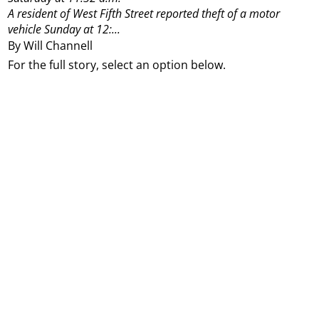
A resident of West Fifth Street reported theft of a motor
vehicle Sunday at 12:...
By Will Channell
For the full story, select an option below.