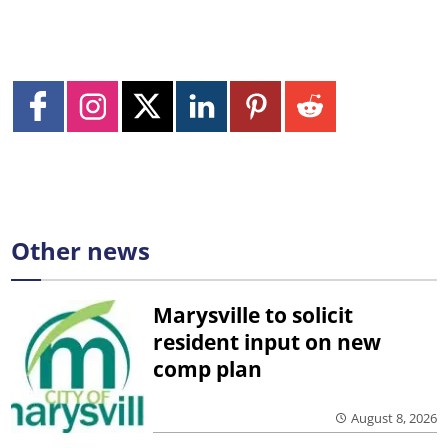
Other news
Marysville to solicit
resident input on new
comp plan
August 8, 2026