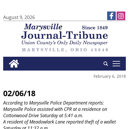
August 9, 2026
tap
February 6, 2018
02/06/18
According to Marysville Police Department reports:
Marysville Police assisted with CPR at a residence on
Cottonwood Drive Saturday at 5:41 a.m.
A resident of Meadowlark Lane reported theft of a wallet
Saturday at 11:32 a.m.