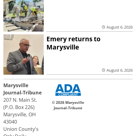
August 6, 2026
Emery returns to
Marysville
August 6, 2026
Marysville
Journal-Tribune
207 N. Main St.
© 2026 Marysville
(P.O. Box 226)
Journal-Tribune
Marysville, OH
43040
Union County's