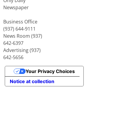
Only Daily
Newspaper
Business Office
(937) 644-9111
News Room (937)
642-6397
Advertising (937)
642-5656
Your Privacy Choices
Notice at collection