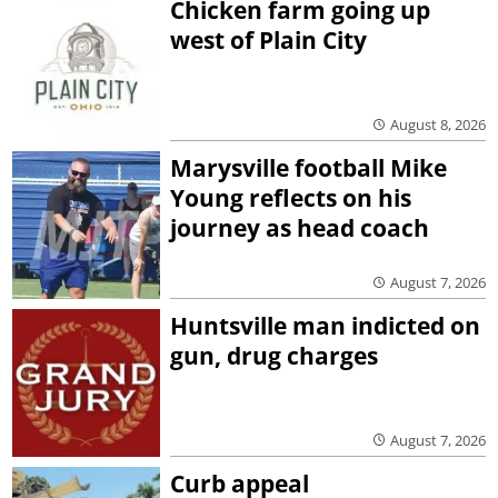
Chicken farm going up
west of Plain City
August 8, 2026
Marysville football Mike
Young reflects on his
journey as head coach
August 7, 2026
Huntsville man indicted on
gun, drug charges
August 7, 2026
Curb appeal