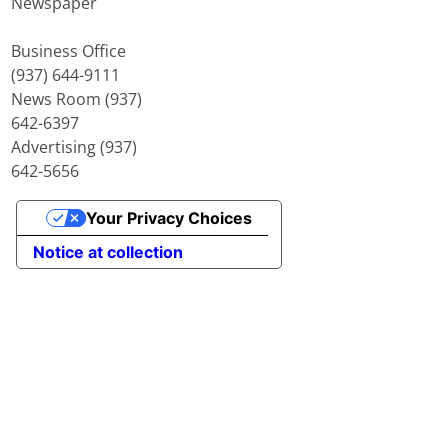
Newspaper
Business Office
(937) 644-9111
News Room (937)
642-6397
Advertising (937)
642-5656
Your Privacy Choices
Notice at collection