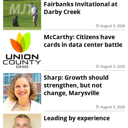
Fairbanks Invitational at
Darby Creek
August 5, 2026
McCarthy: Citizens have
cards in data center battle
August 5, 2026
Sharp: Growth should
strengthen, but not
change, Marysville
August 5, 2026
Leading by experience