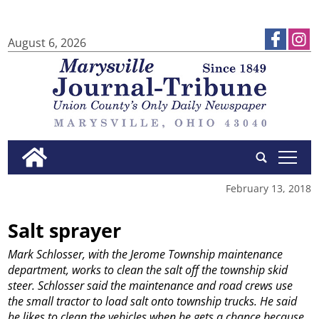
August 6, 2026
tap
February 13, 2018
Salt sprayer
Mark Schlosser, with the Jerome Township maintenance
department, works to clean the salt off the township skid
steer. Schlosser said the maintenance and road crews use
the small tractor to load salt onto township trucks. He said
he likes to clean the vehicles when he gets a chance because