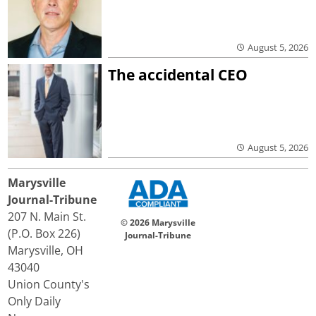
August 5, 2026
The accidental CEO
August 5, 2026
Marysville
Journal-Tribune
207 N. Main St.
© 2026 Marysville
(P.O. Box 226)
Journal-Tribune
Marysville, OH
43040
Union County's
Only Daily