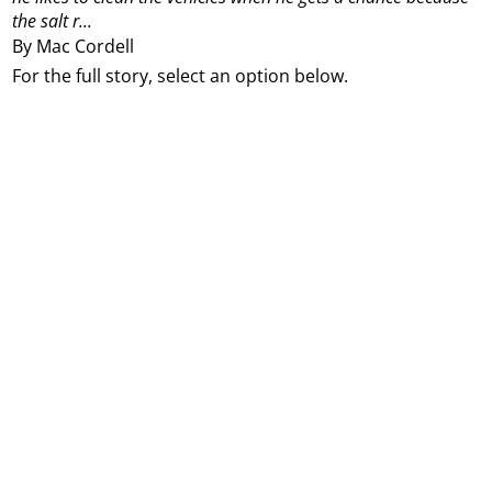
the salt r...
By Mac Cordell
For the full story, select an option below.