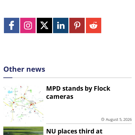
Other news
MPD stands by Flock
cameras
August 5, 2026
NU places third at