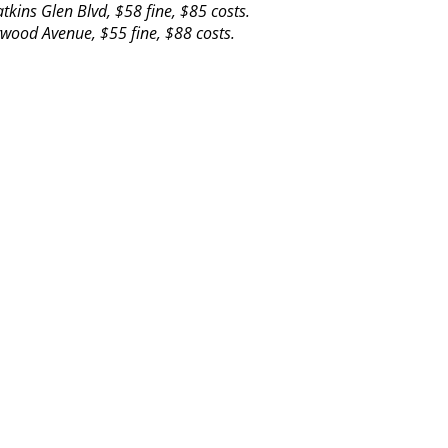
ins Glen Blvd, $58 fine, $85 costs.
rwood Avenue, $55 fine, $88 costs.