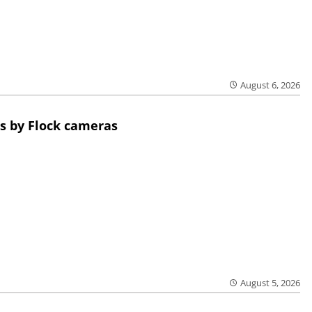
August 6, 2026
s by Flock cameras
August 5, 2026