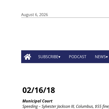
August 6, 2026
SUBSCRIBE
PODCAST
NEWS
02/16/18
Municipal Court
Speeding – Sylvester Jackson III, Columbus, $55 fine