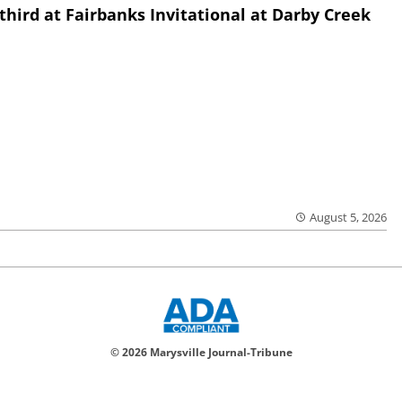
third at Fairbanks Invitational at Darby Creek
August 5, 2026
© 2026 Marysville Journal-Tribune