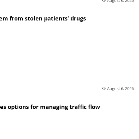
August 6, 2026
em from stolen patients’ drugs
August 6, 2026
res options for managing traffic flow