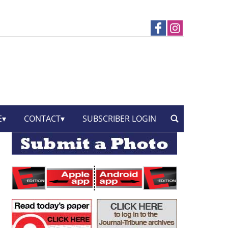
E
CONTACT
SUBSCRIBER LOGIN