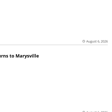
August 6, 2026
rns to Marysville