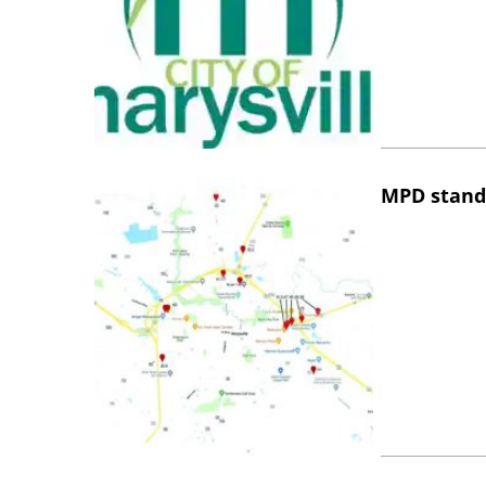
MPD stand