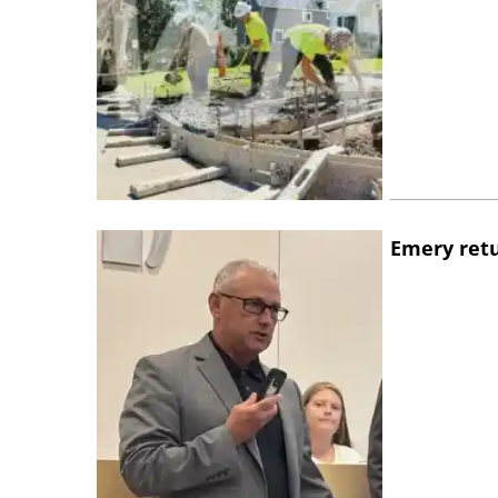
Emery retu