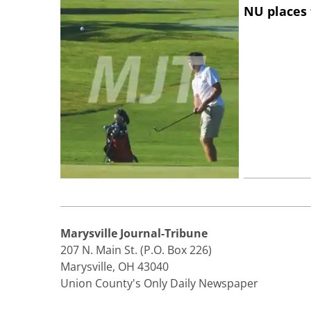
NU places 
Marysville Journal-Tribune
207 N. Main St. (P.O. Box 226)
Marysville, OH 43040
Union County's Only Daily Newspaper