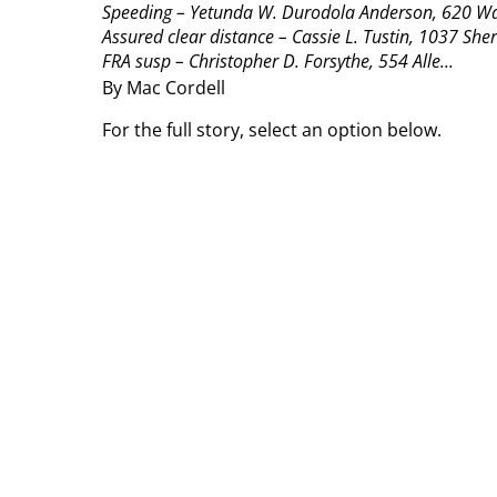
Speeding – Yetunda W. Durodola Anderson, 620 Watk
Assured clear distance – Cassie L. Tustin, 1037 She
FRA susp – Christopher D. Forsythe, 554 Alle...
By Mac Cordell
For the full story, select an option below.