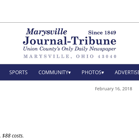
SPORTS
COMMUNITY
PHOTOS
ADVERTIS
February 16, 2018
, $88 costs.