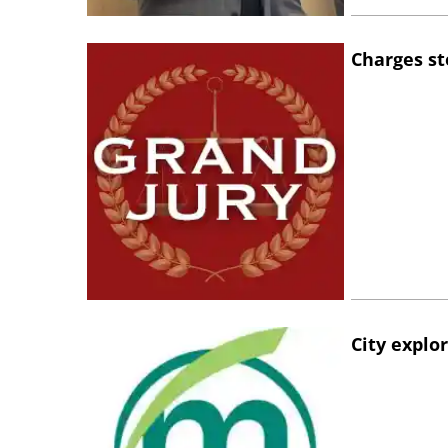
Charges st
City explo