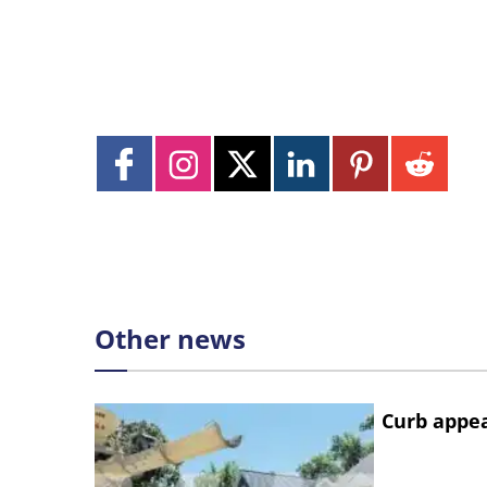
Other news
Curb appe