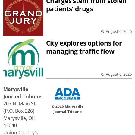
Charges stem from stolen
patients’ drugs
August 6, 2026
City explores options for
managing traffic flow
August 6, 2026
Marysville
Journal-Tribune
207 N. Main St.
© 2026 Marysville
(P.O. Box 226)
Journal-Tribune
Marysville, OH
43040
Union County's