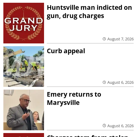
Huntsville man indicted on
gun, drug charges
August 7, 2026
Curb appeal
August 6, 2026
Emery returns to
Marysville
August 6, 2026