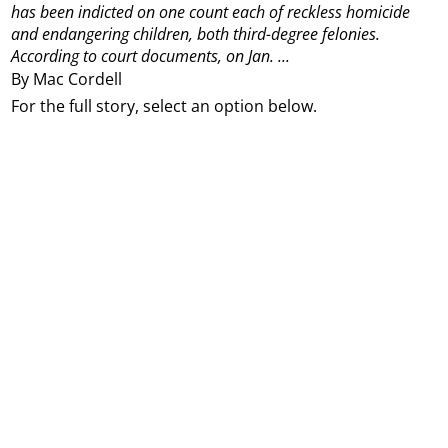
has been indicted on one count each of reckless homicide
and endangering children, both third-degree felonies.
According to court documents, on Jan. ...
By Mac Cordell
For the full story, select an option below.