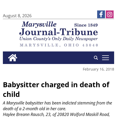
August 8, 2026
tap
February 16, 2018
Babysitter charged in death of
child
A Marysville babysitter has been indicted stemming from the
death of a 2-month old in her care.
Haylee Breann Rausch, 23, of 20820 Wolford Maskill Road,