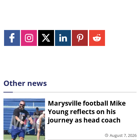
Other news
Marysville football Mike
Young reflects on his
journey as head coach
August 7, 2026