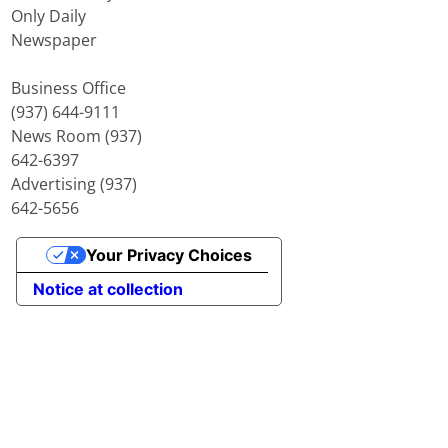
Only Daily
Newspaper
Business Office
(937) 644-9111
News Room (937)
642-6397
Advertising (937)
642-5656
Your Privacy Choices
Notice at collection