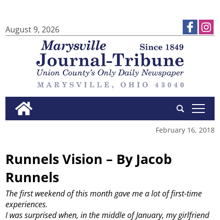
August 9, 2026
tap
February 16, 2018
Runnels Vision – By Jacob
Runnels
The first weekend of this month gave me a lot of first-time
experiences.
I was surprised when, in the middle of January, my girlfriend