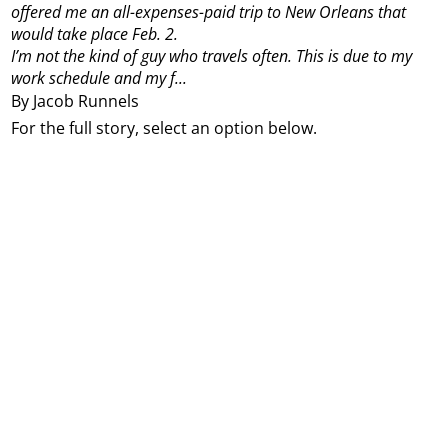
offered me an all-expenses-paid trip to New Orleans that
would take place Feb. 2.
I’m not the kind of guy who travels often. This is due to my
work schedule and my f...
By Jacob Runnels
For the full story, select an option below.