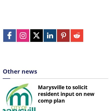
Other news
Marysville to solicit
resident input on new
comp plan