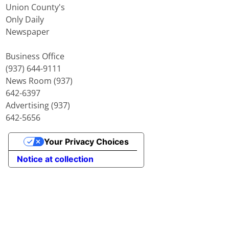
Union County's
Only Daily
Newspaper
Business Office
(937) 644-9111
News Room (937)
642-6397
Advertising (937)
642-5656
Your Privacy Choices
Notice at collection