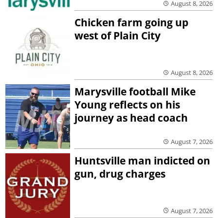
August 8, 2026
Chicken farm going up
west of Plain City
August 8, 2026
Marysville football Mike
Young reflects on his
journey as head coach
August 7, 2026
Huntsville man indicted on
gun, drug charges
August 7, 2026