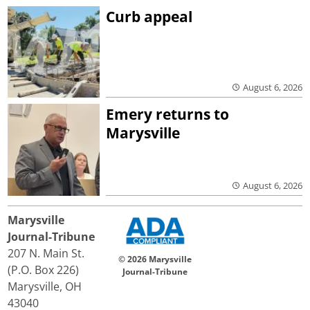
Curb appeal
August 6, 2026
Emery returns to
Marysville
August 6, 2026
Marysville
Journal-Tribune
207 N. Main St.
© 2026 Marysville
(P.O. Box 226)
Journal-Tribune
Marysville, OH
43040