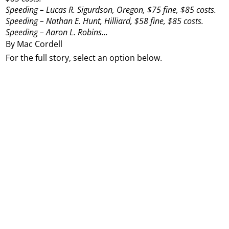
Speeding – Lucas R. Sigurdson, Oregon, $75 fine, $85 costs.
Speeding – Nathan E. Hunt, Hilliard, $58 fine, $85 costs.
Speeding – Aaron L. Robins...
By Mac Cordell
For the full story, select an option below.