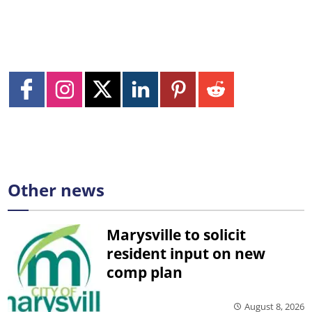
Other news
Marysville to solicit
resident input on new
comp plan
August 8, 2026