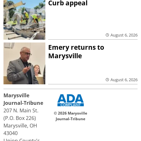
Curb appeal
August 6, 2026
Emery returns to
Marysville
August 6, 2026
Marysville
Journal-Tribune
207 N. Main St.
© 2026 Marysville
(P.O. Box 226)
Journal-Tribune
Marysville, OH
43040
Union County's