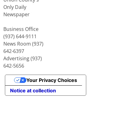
Only Daily
Newspaper
Business Office
(937) 644-9111
News Room (937)
642-6397
Advertising (937)
642-5656
Your Privacy Choices
Notice at collection