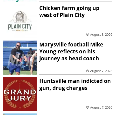
Chicken farm going up
west of Plain City
August 8, 2026
Marysville football Mike
Young reflects on his
journey as head coach
August 7, 2026
Huntsville man indicted on
gun, drug charges
August 7, 2026