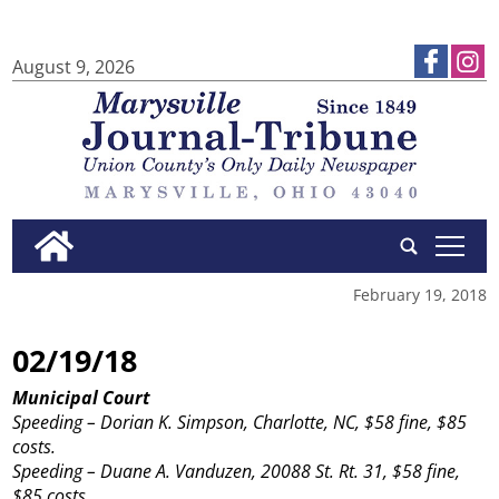
August 9, 2026
tap
February 19, 2018
02/19/18
Municipal Court
Speeding – Dorian K. Simpson, Charlotte, NC, $58 fine, $85
costs.
Speeding – Duane A. Vanduzen, 20088 St. Rt. 31, $58 fine,
$85 costs.