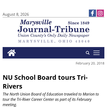
August 8, 2026
tap
February 20, 2018
NU School Board tours Tri-
Rivers
The North Union Board of Education traveled to Marion to
tour the Tri-River Career Center as part of its February
meeting.