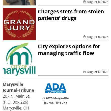
August 6, 2026
Charges stem from stolen
patients’ drugs
August 6, 2026
City explores options for
managing traffic flow
August 6, 2026
Marysville
Journal-Tribune
207 N. Main St.
© 2026 Marysville
(P.O. Box 226)
Journal-Tribune
Marysville, OH