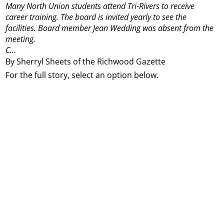
Many North Union students attend Tri-Rivers to receive
career training. The board is invited yearly to see the
facilities. Board member Jean Wedding was absent from the
meeting.
C...
By Sherryl Sheets of the Richwood Gazette
For the full story, select an option below.