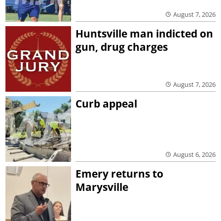
August 7, 2026
Huntsville man indicted on
gun, drug charges
August 7, 2026
Curb appeal
August 6, 2026
Emery returns to
Marysville