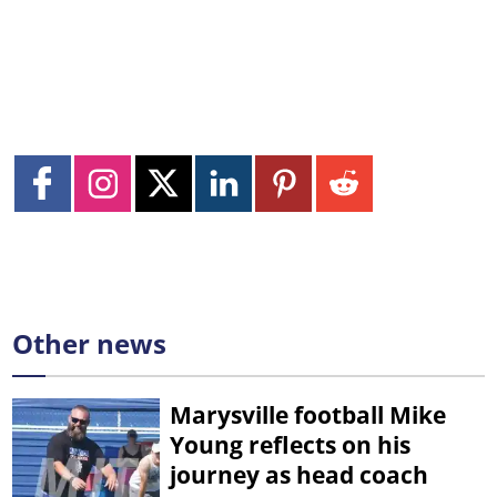
Other news
Marysville football Mike
Young reflects on his
journey as head coach