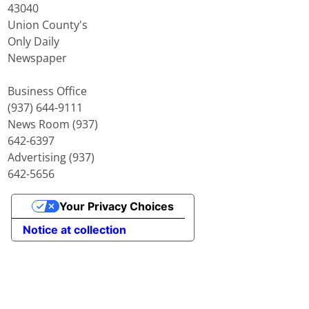
43040
Union County's
Only Daily
Newspaper
Business Office
(937) 644-9111
News Room (937)
642-6397
Advertising (937)
642-5656
Your Privacy Choices
Notice at collection