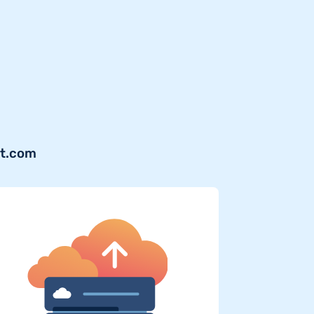
jt.com