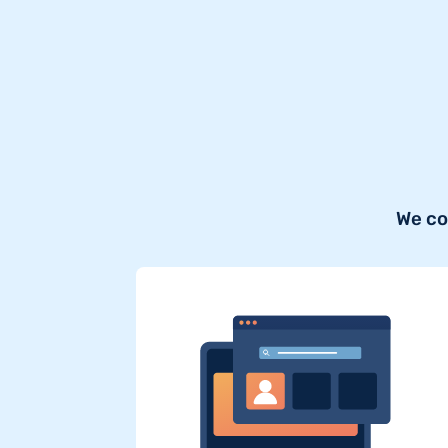
We co