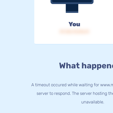
You
IP: 216.73.216.41
What happen
A timeout occured while waiting for www.m
server to respond. The server hosting t
unavailable.