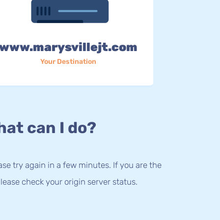
www.marysvillejt.com
Your Destination
at can I do?
lease try again in a few minutes. If you are the
lease check your origin server status.