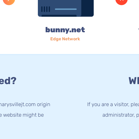
bunny.net
Edge Network
ed?
Wh
arysvillejt.com origin
If you are a visitor, p
he website might be
administrator, p